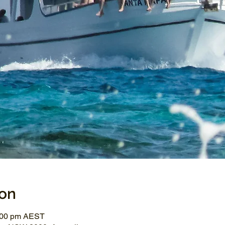
ion
3:00 pm AEST