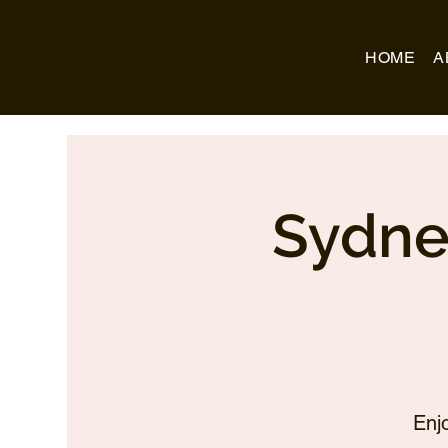
Business Name
HOME
A
Sydne
Enj