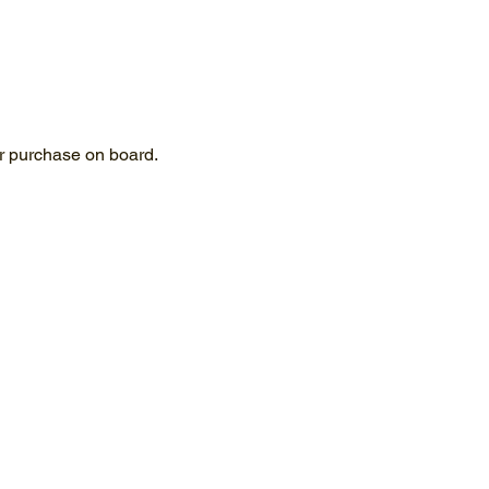
for purchase on board.