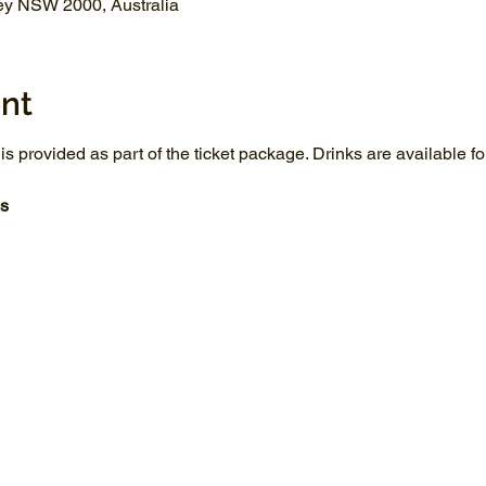
ey NSW 2000, Australia
nt
 is provided as part of the ticket package. Drinks are available 
s