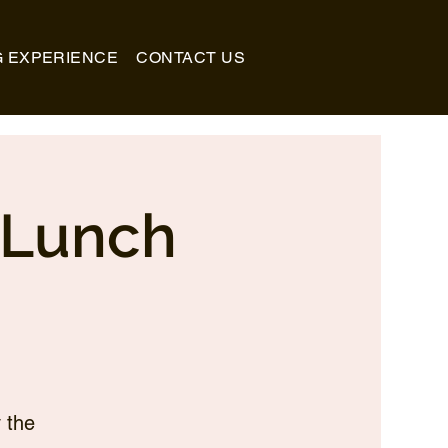
G EXPERIENCE
CONTACT US
_Lunch
 the