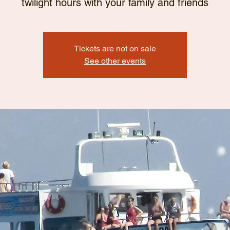
twilight hours with your family and friends
Tickets are not on sale
See other events