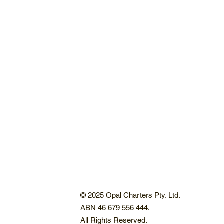
© 2025 Opal Charters Pty. Ltd.
ABN 46 679 556 444.
All Rights Reserved.