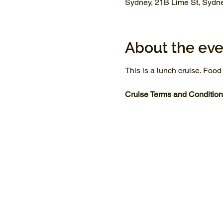
Sydney, 21B Lime St, Sydn
About the eve
This is a lunch cruise. Food
Cruise Terms and Condition