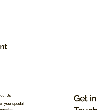
ent
Get in
out Us
an your special
cassion