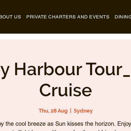
BOUT US
PRIVATE CHARTERS AND EVENTS
DININ
y Harbour Tour
Cruise
Thu, 28 Aug
  |  
Sydney
oy the cool breeze as Sun kisses the horizon. Enjoy