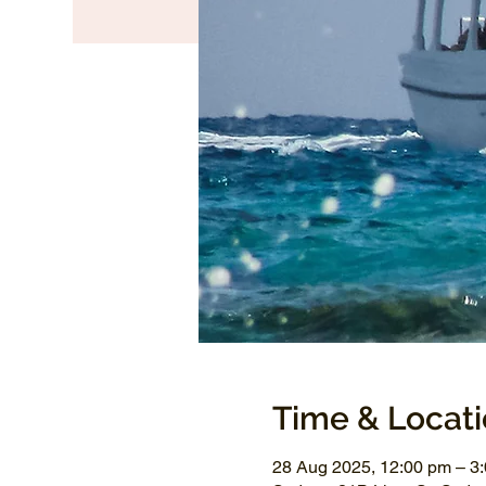
Time & Locat
28 Aug 2025, 12:00 pm – 