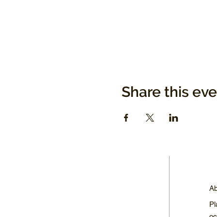
Share this ev
Ab
Pl
oc