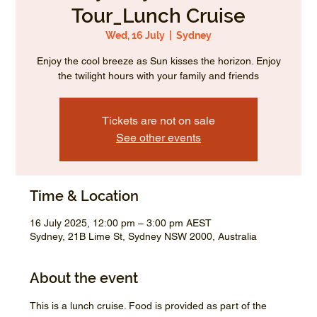
Tour_Lunch Cruise
Wed, 16 July
  |  
Sydney
Enjoy the cool breeze as Sun kisses the horizon. Enjoy
the twilight hours with your family and friends
Tickets are not on sale
See other events
Time & Location
16 July 2025, 12:00 pm – 3:00 pm AEST
Sydney, 21B Lime St, Sydney NSW 2000, Australia
About the event
This is a lunch cruise. Food is provided as part of the 