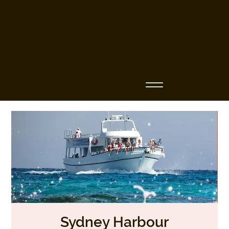
Business Name
Sydney Harbour