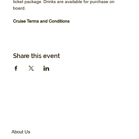
ticket package. Drinks are available for purchase on 
board.
Cruise Terms and Conditions
Share this event
About Us