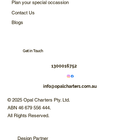
Plan your special occassion
Contact Us
Blogs
Get in Touch
1300016752
info@opalcharters.com.au
© 2025 Opal Charters Pty. Ltd.
ABN 46 679 556 444.
All Rights Reserved.
Design Partner