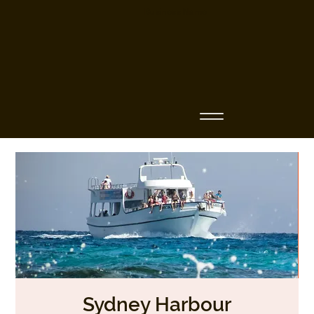
Business Name
Sydney Harbour