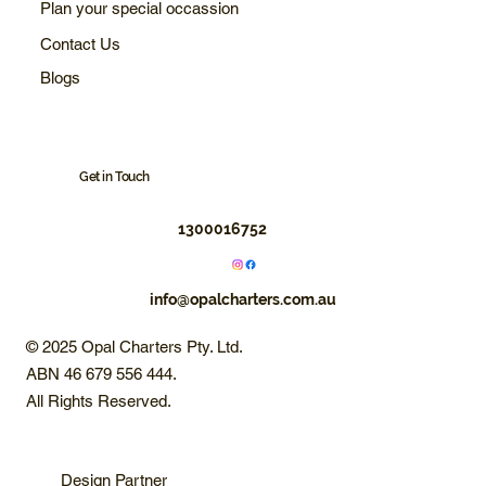
Plan your special occassion
Contact Us
Blogs
Get in Touch
1300016752
info@opalcharters.com.au
© 2025 Opal Charters Pty. Ltd.
ABN 46 679 556 444.
All Rights Reserved.
Design Partner