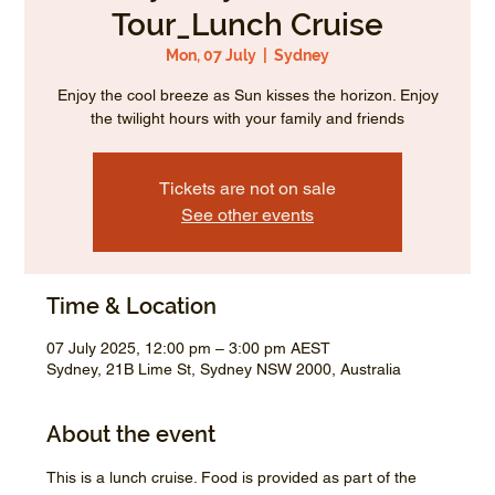
Tour_Lunch Cruise
Mon, 07 July
  |  
Sydney
Enjoy the cool breeze as Sun kisses the horizon. Enjoy
the twilight hours with your family and friends
Tickets are not on sale
See other events
Time & Location
07 July 2025, 12:00 pm – 3:00 pm AEST
Sydney, 21B Lime St, Sydney NSW 2000, Australia
About the event
This is a lunch cruise. Food is provided as part of the 