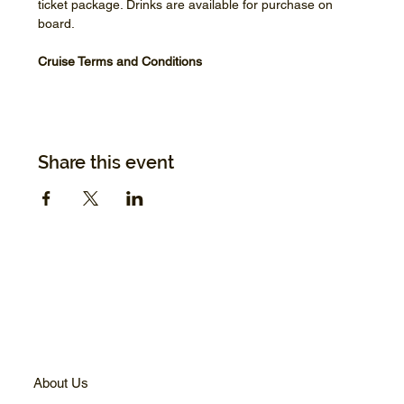
ticket package. Drinks are available for purchase on 
board.
Cruise Terms and Conditions
Share this event
About Us