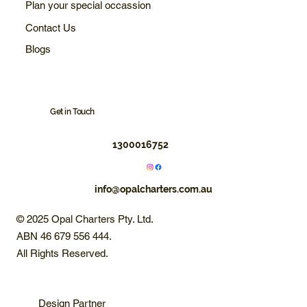
Plan your special occassion
Contact Us
Blogs
Get in Touch
1300016752
info@opalcharters.com.au
© 2025 Opal Charters Pty. Ltd.
ABN 46 679 556 444.
All Rights Reserved.
Design Partner