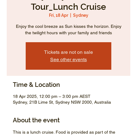
Tour_Lunch Cruise
Fri, 18 Apr
  |  
Sydney
Enjoy the cool breeze as Sun kisses the horizon. Enjoy
the twilight hours with your family and friends
Tickets are not on sale
See other events
Time & Location
18 Apr 2025, 12:00 pm – 3:00 pm AEST
Sydney, 21B Lime St, Sydney NSW 2000, Australia
About the event
This is a lunch cruise. Food is provided as part of the 