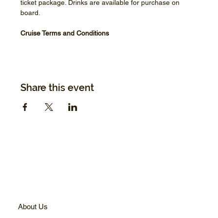
ticket package. Drinks are available for purchase on 
board.
Cruise Terms and Conditions
Share this event
About Us