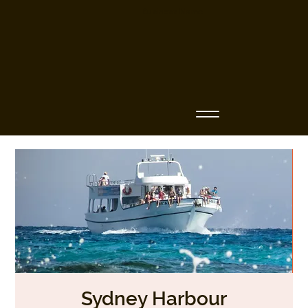
Business Name
Sydney Harbour