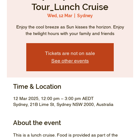
Tour_Lunch Cruise
Wed, 12 Mar
  |  
Sydney
Enjoy the cool breeze as Sun kisses the horizon. Enjoy
the twilight hours with your family and friends
Tickets are not on sale
See other events
Time & Location
12 Mar 2025, 12:00 pm – 3:00 pm AEDT
Sydney, 21B Lime St, Sydney NSW 2000, Australia
About the event
This is a lunch cruise. Food is provided as part of the 