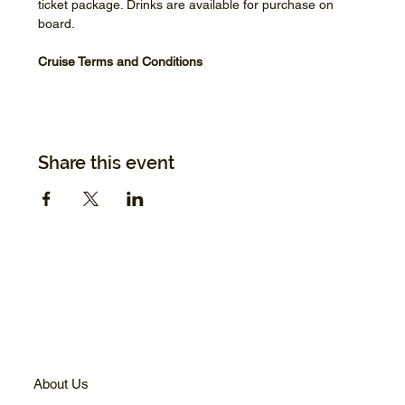
ticket package. Drinks are available for purchase on 
board.
Cruise Terms and Conditions
Share this event
About Us