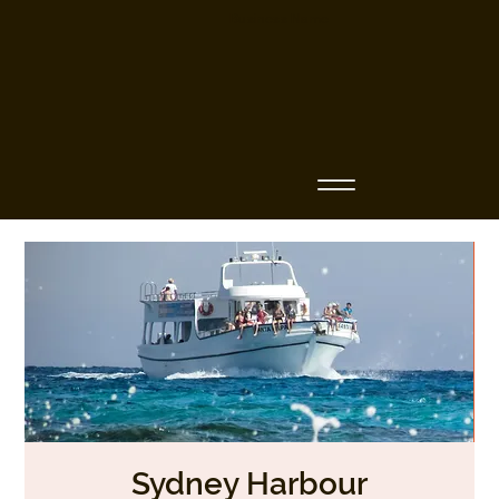
Business Name
Sydney Harbour