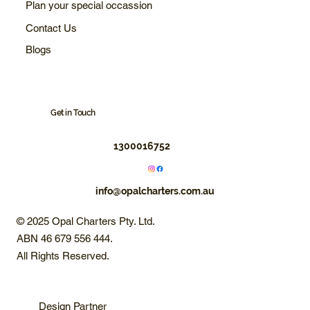
Plan your special occassion
Contact Us
Blogs
Get in Touch
1300016752
info@opalcharters.com.au
© 2025 Opal Charters Pty. Ltd.
ABN 46 679 556 444.
All Rights Reserved.
Design Partner