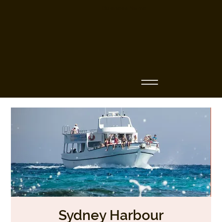
Business Name
Sydney Harbour