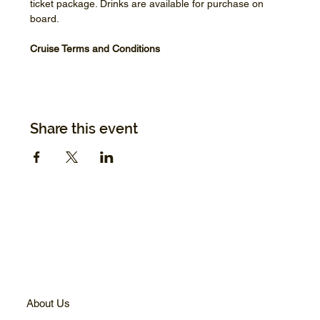
ticket package. Drinks are available for purchase on 
board.
Cruise Terms and Conditions
Share this event
About Us