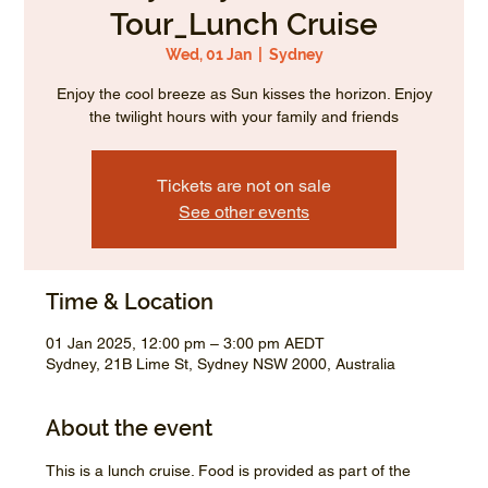
Tour_Lunch Cruise
Wed, 01 Jan
  |  
Sydney
Enjoy the cool breeze as Sun kisses the horizon. Enjoy
the twilight hours with your family and friends
Tickets are not on sale
See other events
Time & Location
01 Jan 2025, 12:00 pm – 3:00 pm AEDT
Sydney, 21B Lime St, Sydney NSW 2000, Australia
About the event
This is a lunch cruise. Food is provided as part of the 