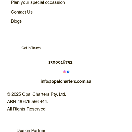
Plan your special occassion
Contact Us
Blogs
Get in Touch
1300016752
info@opalcharters.com.au
© 2025 Opal Charters Pty. Ltd.
ABN 46 679 556 444.
All Rights Reserved.
Design Partner