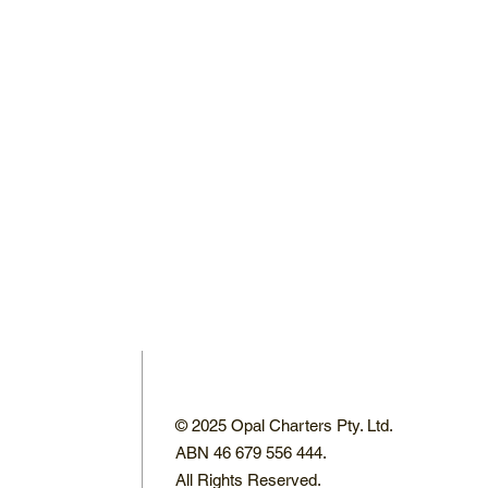
© 2025 Opal Charters Pty. Ltd.
ABN 46 679 556 444.
All Rights Reserved.