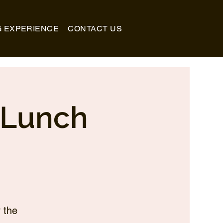
G EXPERIENCE
CONTACT US
_Lunch
 the