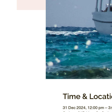
Time & Locat
31 Dec 2024, 12:00 pm – 