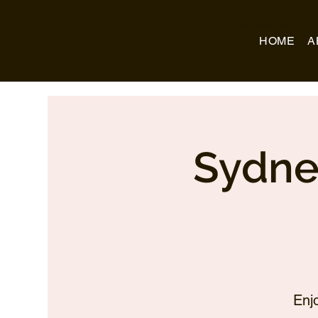
Business Name
HOME
A
Sydne
Enj