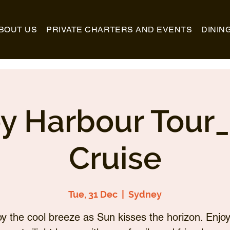
BOUT US
PRIVATE CHARTERS AND EVENTS
DININ
y Harbour Tour
Cruise
Tue, 31 Dec
  |  
Sydney
oy the cool breeze as Sun kisses the horizon. Enjoy