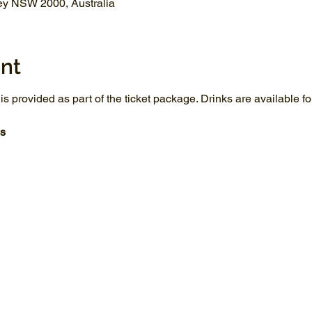
ey NSW 2000, Australia
nt
 is provided as part of the ticket package. Drinks are available 
s