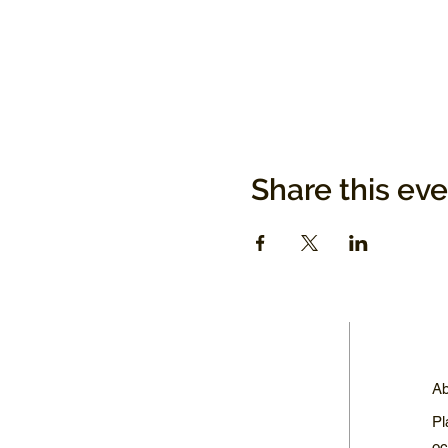
Share this ev
Ab
Pl
oc