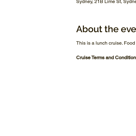
Sydney, 21B Lime St, Sydn
About the eve
This is a lunch cruise. Food
Cruise Terms and Condition