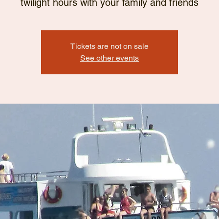
twilight hours with your family and friends
Tickets are not on sale
See other events