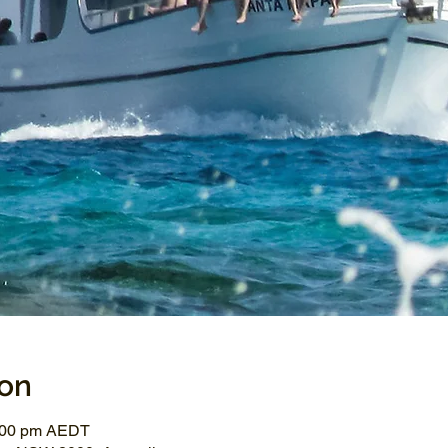
ion
3:00 pm AEDT