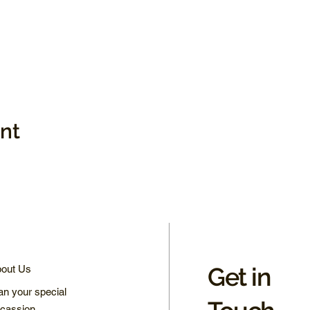
ent
Get in
out Us
an your special
cassion