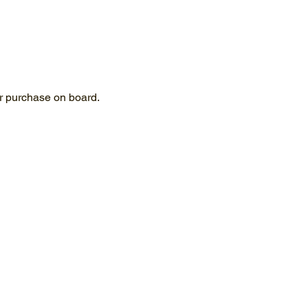
for purchase on board.