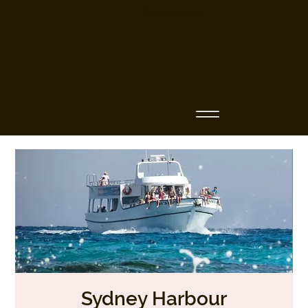
Business Name
Sydney Harbour