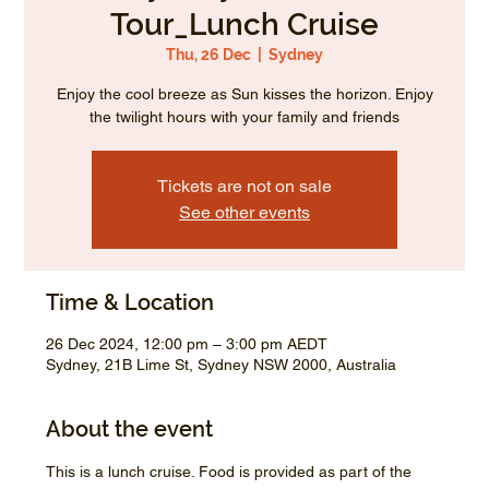
Tour_Lunch Cruise
Thu, 26 Dec
  |  
Sydney
Enjoy the cool breeze as Sun kisses the horizon. Enjoy
the twilight hours with your family and friends
Tickets are not on sale
See other events
Time & Location
26 Dec 2024, 12:00 pm – 3:00 pm AEDT
Sydney, 21B Lime St, Sydney NSW 2000, Australia
About the event
This is a lunch cruise. Food is provided as part of the 