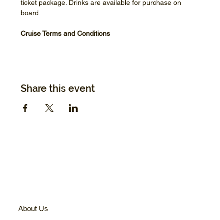
ticket package. Drinks are available for purchase on 
board.
Cruise Terms and Conditions
Share this event
About Us