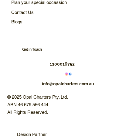
Plan your special occassion
Contact Us
Blogs
Get in Touch
1300016752
info@opalcharters.com.au
© 2025 Opal Charters Pty. Ltd.
ABN 46 679 556 444.
All Rights Reserved.
Design Partner