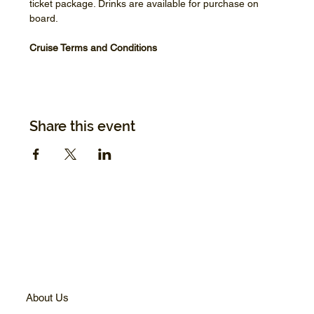
ticket package. Drinks are available for purchase on 
board.
Cruise Terms and Conditions
Share this event
About Us