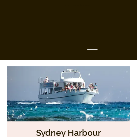
Business Name
Sydney Harbour