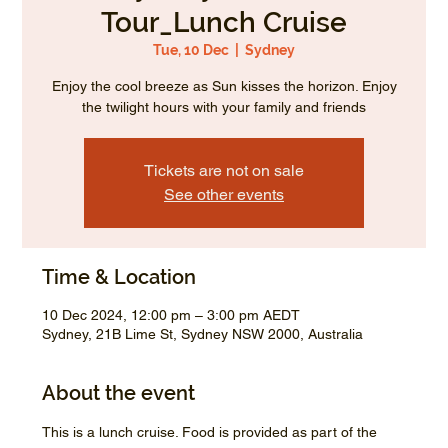
Tour_Lunch Cruise
Tue, 10 Dec
  |  
Sydney
Enjoy the cool breeze as Sun kisses the horizon. Enjoy
the twilight hours with your family and friends
Tickets are not on sale
See other events
Time & Location
10 Dec 2024, 12:00 pm – 3:00 pm AEDT
Sydney, 21B Lime St, Sydney NSW 2000, Australia
About the event
This is a lunch cruise. Food is provided as part of the 