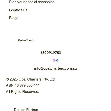
Plan your special occassion
Contact Us
Blogs
Get in Touch
1300016752
info@opalcharters.com.au
© 2025 Opal Charters Pty. Ltd.
ABN 46 679 556 444.
All Rights Reserved.
Design Partner