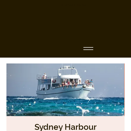
Business Name
Sydney Harbour