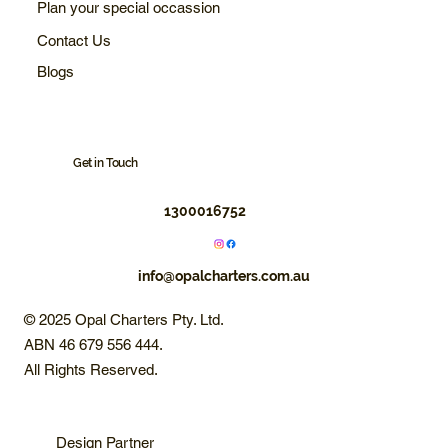
Plan your special occassion
Contact Us
Blogs
Get in Touch
1300016752
info@opalcharters.com.au
© 2025 Opal Charters Pty. Ltd.
ABN 46 679 556 444.
All Rights Reserved.
Design Partner