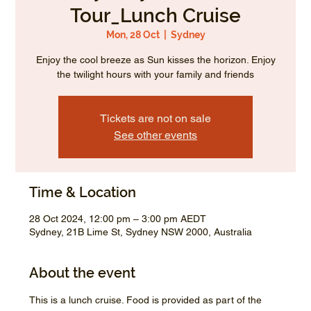
Tour_Lunch Cruise
Mon, 28 Oct
  |  
Sydney
Enjoy the cool breeze as Sun kisses the horizon. Enjoy
the twilight hours with your family and friends
Tickets are not on sale
See other events
Time & Location
28 Oct 2024, 12:00 pm – 3:00 pm AEDT
Sydney, 21B Lime St, Sydney NSW 2000, Australia
About the event
This is a lunch cruise. Food is provided as part of the 