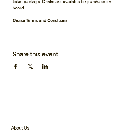
ticket package. Drinks are available for purchase on 
board.
Cruise Terms and Conditions
Share this event
About Us