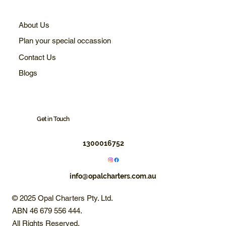
About Us
Plan your special occassion
Contact Us
Blogs
Get in Touch
1300016752
info@opalcharters.com.au
© 2025 Opal Charters Pty. Ltd.
ABN 46 679 556 444.
All Rights Reserved.