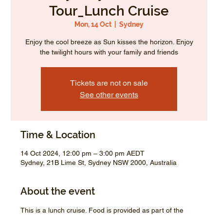
Tour_Lunch Cruise
Mon, 14 Oct
  |  
Sydney
Enjoy the cool breeze as Sun kisses the horizon. Enjoy
the twilight hours with your family and friends
Tickets are not on sale
See other events
Time & Location
14 Oct 2024, 12:00 pm – 3:00 pm AEDT
Sydney, 21B Lime St, Sydney NSW 2000, Australia
About the event
This is a lunch cruise. Food is provided as part of the 