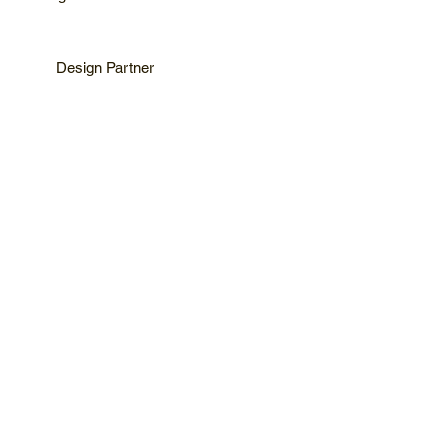
Design Partner