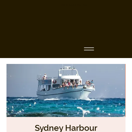
Business Name
Sydney Harbour