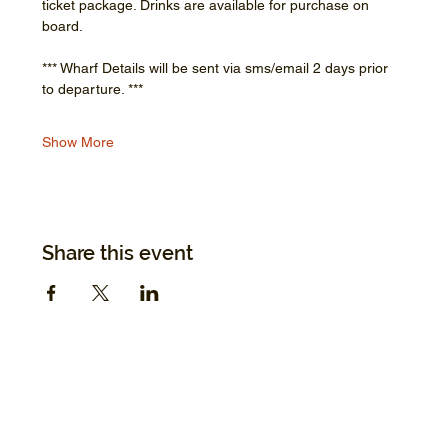
ticket package. Drinks are available for purchase on 
board.
*** Wharf Details will be sent via sms/email 2 days prior 
to departure. ***
Show More
Share this event