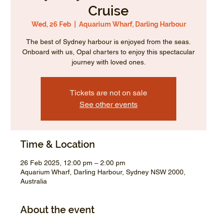
Cruise
Wed, 26 Feb
  |  
Aquarium Wharf, Darling Harbour
The best of Sydney harbour is enjoyed from the seas.
Onboard with us, Opal charters to enjoy this spectacular
journey with loved ones.
Tickets are not on sale
See other events
Time & Location
26 Feb 2025, 12:00 pm – 2:00 pm
Aquarium Wharf, Darling Harbour, Sydney NSW 2000,
Australia
About the event