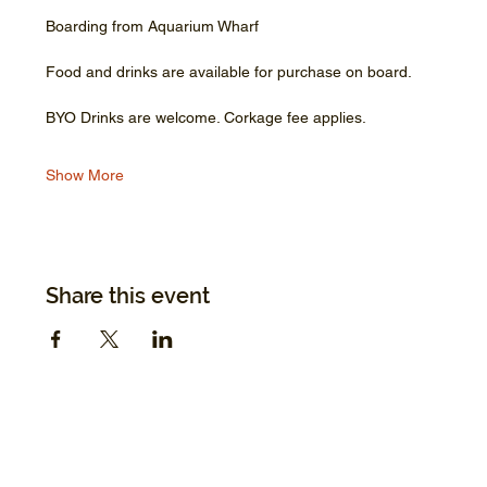
Boarding from Aquarium Wharf
Food and drinks are available for purchase on board.
BYO Drinks are welcome. Corkage fee applies.
Show More
Share this event