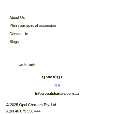
About Us
Plan your special occassion
Contact Us
Blogs
Get in Touch
1300016752
info@opalcharters.com.au
© 2025 Opal Charters Pty. Ltd.
ABN 46 679 556 444.