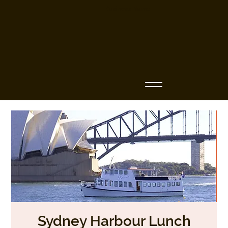
Business Name
Sydney Harbour Lunch