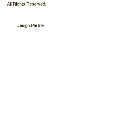
All Rights Reserved.
Design Partner