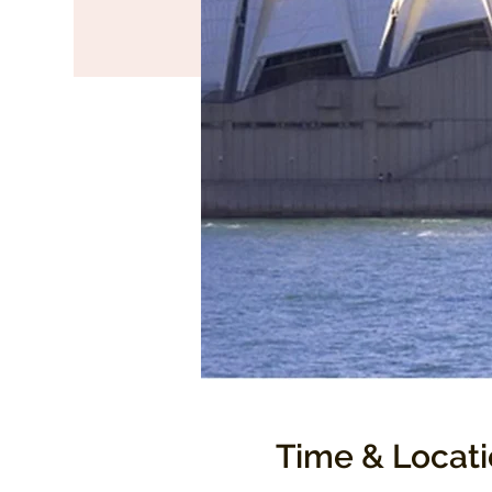
Time & Locat