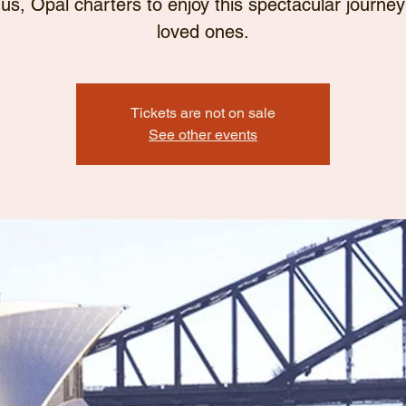
 us, Opal charters to enjoy this spectacular journey
loved ones.
Tickets are not on sale
See other events