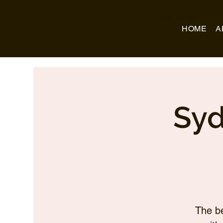
Business Name
HOME
A
Syd
The be