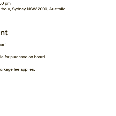
:00 pm
arbour, Sydney NSW 2000, Australia
nt
arf
le for purchase on board.
rkage fee applies.