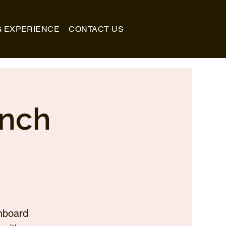
G EXPERIENCE
CONTACT US
unch
nboard