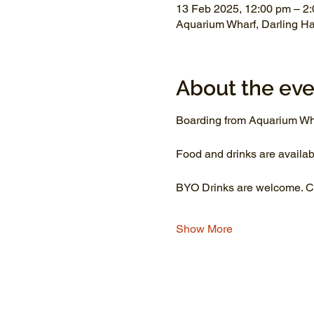
13 Feb 2025, 12:00 pm – 2
Aquarium Wharf, Darling H
About the eve
Boarding from Aquarium Wh
Food and drinks are availab
BYO Drinks are welcome. Co
Show More