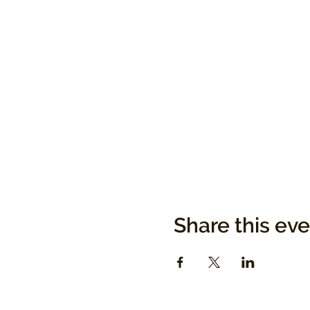
Share this ev