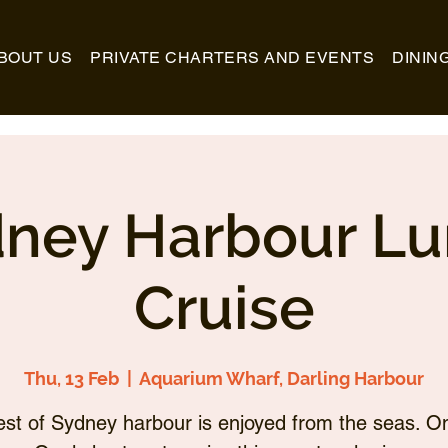
BOUT US
PRIVATE CHARTERS AND EVENTS
DININ
ney Harbour L
Cruise
Thu, 13 Feb
  |  
Aquarium Wharf, Darling Harbour
st of Sydney harbour is enjoyed from the seas. O