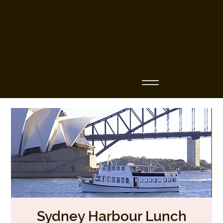
Business Name
Sydney Harbour Lunch