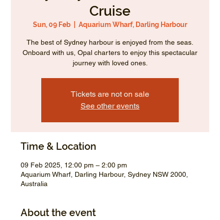
Cruise
Sun, 09 Feb
  |  
Aquarium Wharf, Darling Harbour
The best of Sydney harbour is enjoyed from the seas.
Onboard with us, Opal charters to enjoy this spectacular
journey with loved ones.
Tickets are not on sale
See other events
Time & Location
09 Feb 2025, 12:00 pm – 2:00 pm
Aquarium Wharf, Darling Harbour, Sydney NSW 2000,
Australia
About the event