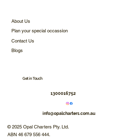
About Us
Plan your special occassion
Contact Us
Blogs
Get in Touch
1300016752
info@opalcharters.com.au
© 2025 Opal Charters Pty. Ltd.
ABN 46 679 556 444.