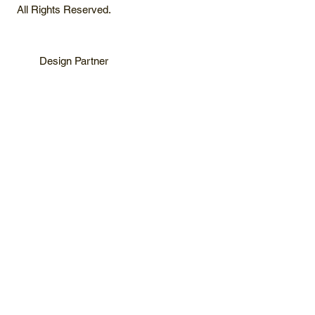
All Rights Reserved.
Design Partner