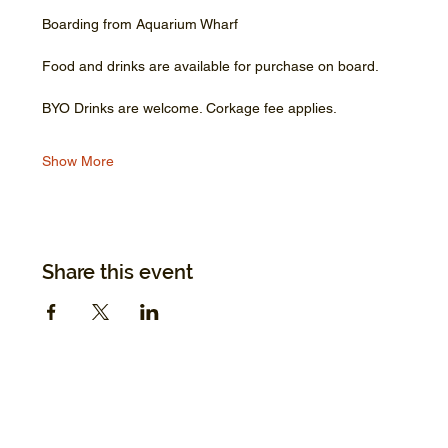
Boarding from Aquarium Wharf
Food and drinks are available for purchase on board.
BYO Drinks are welcome. Corkage fee applies.
Show More
Share this event