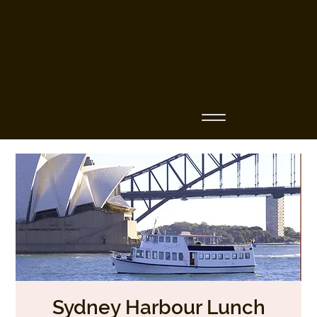
Business Name
Sydney Harbour Lunch