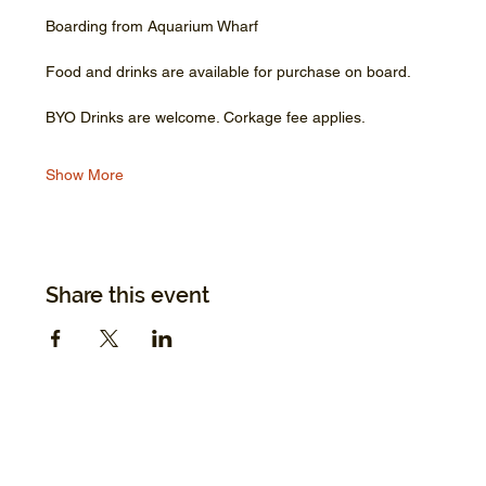
Boarding from Aquarium Wharf
Food and drinks are available for purchase on board.
BYO Drinks are welcome. Corkage fee applies.
Show More
Share this event