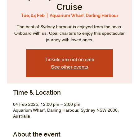
Cruise
Tue, 04 Feb
  |  
Aquarium Wharf, Darling Harbour
The best of Sydney harbour is enjoyed from the seas.
Onboard with us, Opal charters to enjoy this spectacular
journey with loved ones.
Tickets are not on sale
See other events
Time & Location
04 Feb 2025, 12:00 pm – 2:00 pm
Aquarium Wharf, Darling Harbour, Sydney NSW 2000,
Australia
About the event