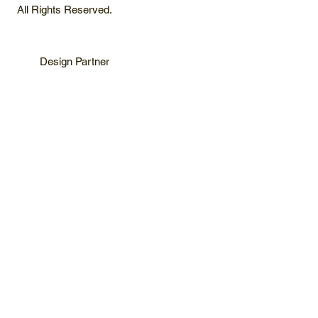
All Rights Reserved.
Design Partner