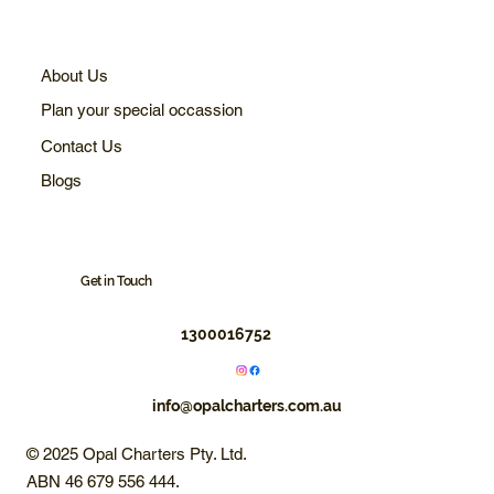
About Us
Plan your special occassion
Contact Us
Blogs
Get in Touch
1300016752
info@opalcharters.com.au
© 2025 Opal Charters Pty. Ltd.
ABN 46 679 556 444.