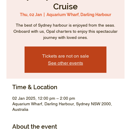
Cruise
Thu, 02 Jan
  |  
Aquarium Wharf, Darling Harbour
The best of Sydney harbour is enjoyed from the seas.
Onboard with us, Opal charters to enjoy this spectacular
journey with loved ones.
Tickets are not on sale
See other events
Time & Location
02 Jan 2025, 12:00 pm – 2:00 pm
Aquarium Wharf, Darling Harbour, Sydney NSW 2000,
Australia
About the event