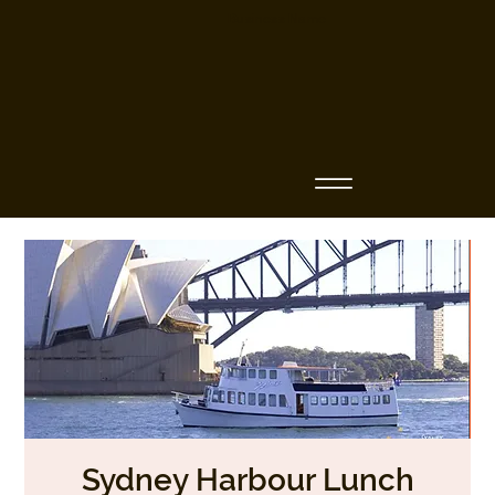
Business Name
Sydney Harbour Lunch