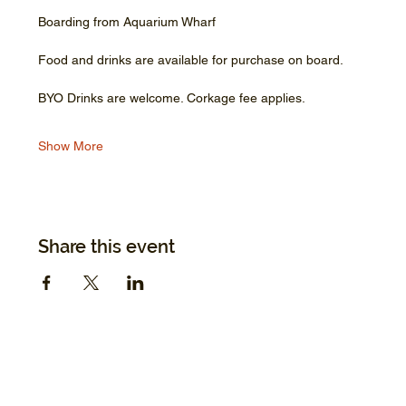
Boarding from Aquarium Wharf
Food and drinks are available for purchase on board.
BYO Drinks are welcome. Corkage fee applies.
Show More
Share this event