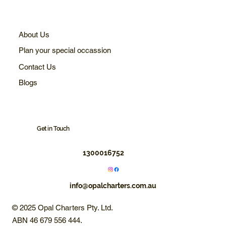
About Us
Plan your special occassion
Contact Us
Blogs
Get in Touch
1300016752
info@opalcharters.com.au
© 2025 Opal Charters Pty. Ltd.
ABN 46 679 556 444.