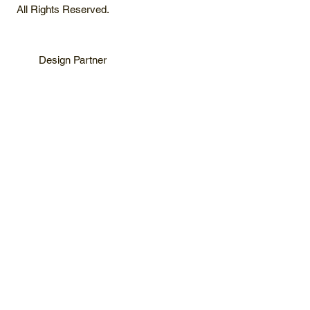
All Rights Reserved.
Design Partner