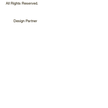
All Rights Reserved.
Design Partner