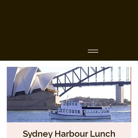
Business Name
Sydney Harbour Lunch