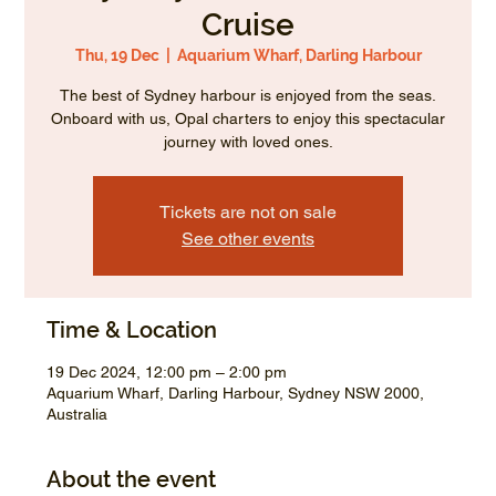
Cruise
Thu, 19 Dec
  |  
Aquarium Wharf, Darling Harbour
The best of Sydney harbour is enjoyed from the seas.
Onboard with us, Opal charters to enjoy this spectacular
journey with loved ones.
Tickets are not on sale
See other events
Time & Location
19 Dec 2024, 12:00 pm – 2:00 pm
Aquarium Wharf, Darling Harbour, Sydney NSW 2000,
Australia
About the event