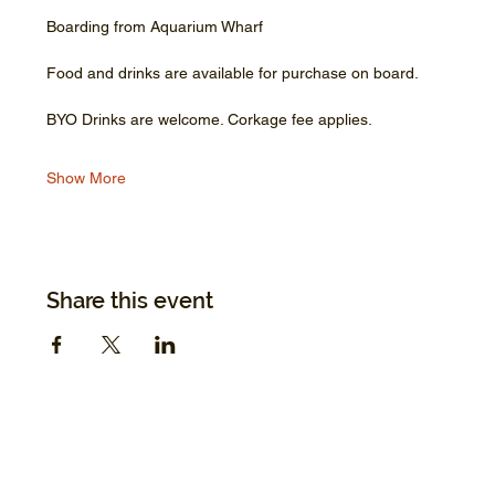
Boarding from Aquarium Wharf
Food and drinks are available for purchase on board.
BYO Drinks are welcome. Corkage fee applies.
Show More
Share this event