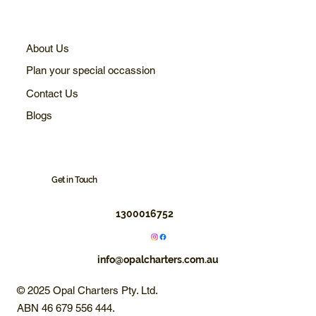
About Us
Plan your special occassion
Contact Us
Blogs
Get in Touch
1300016752
info@opalcharters.com.au
© 2025 Opal Charters Pty. Ltd.
ABN 46 679 556 444.