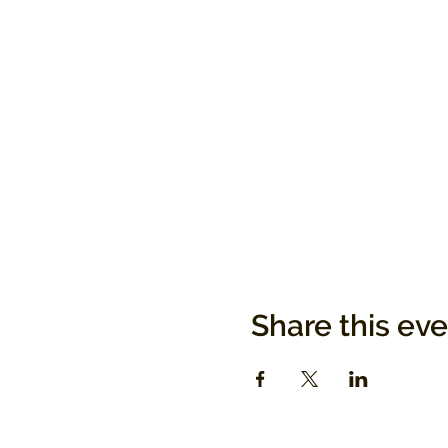
Share this ev