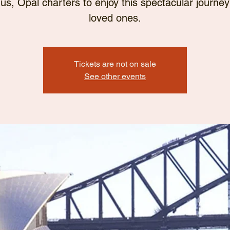
 us, Opal charters to enjoy this spectacular journey
loved ones.
Tickets are not on sale
See other events