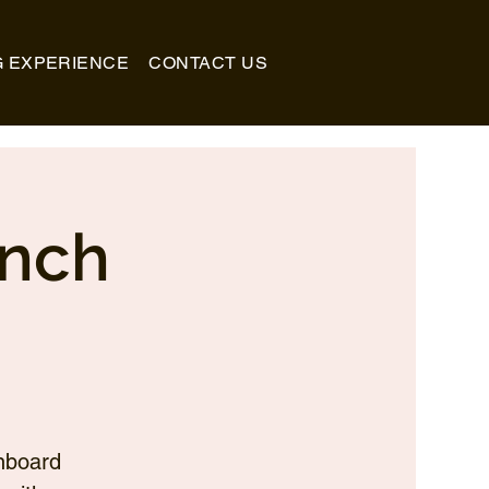
G EXPERIENCE
CONTACT US
unch
nboard