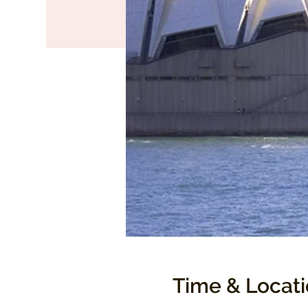
Time & Locat