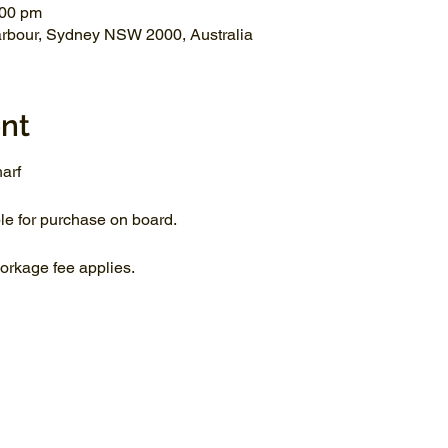
:00 pm
arbour, Sydney NSW 2000, Australia
nt
arf
le for purchase on board.
rkage fee applies.