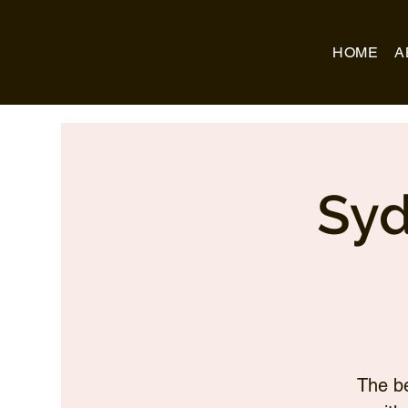
Business Name
HOME
A
Syd
The be