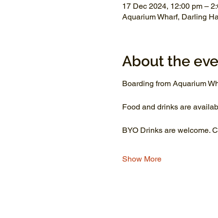
17 Dec 2024, 12:00 pm – 2
Aquarium Wharf, Darling H
About the eve
Boarding from Aquarium Wh
Food and drinks are availab
BYO Drinks are welcome. Co
Show More