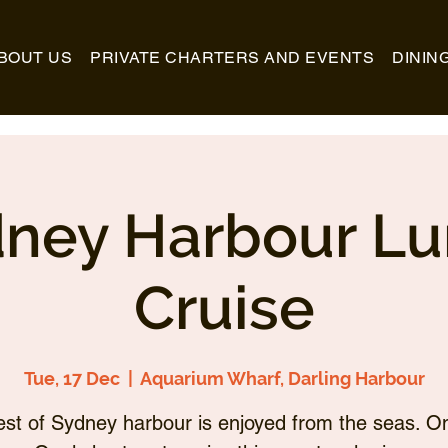
BOUT US
PRIVATE CHARTERS AND EVENTS
DININ
ney Harbour L
Cruise
Tue, 17 Dec
  |  
Aquarium Wharf, Darling Harbour
st of Sydney harbour is enjoyed from the seas. O