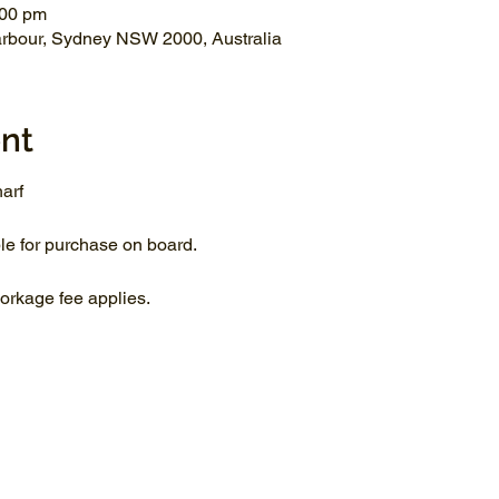
:00 pm
arbour, Sydney NSW 2000, Australia
nt
arf
le for purchase on board.
rkage fee applies.