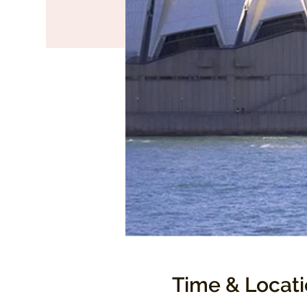
Time & Locat