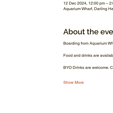
12 Dec 2024, 12:00 pm – 2
Aquarium Wharf, Darling H
About the eve
Boarding from Aquarium Wh
Food and drinks are availab
BYO Drinks are welcome. Co
Show More