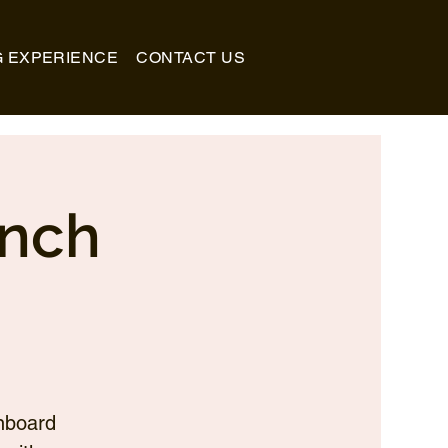
G EXPERIENCE
CONTACT US
unch
nboard