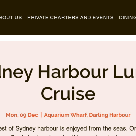
BOUT US
PRIVATE CHARTERS AND EVENTS
DININ
ney Harbour L
Cruise
Mon, 09 Dec
  |  
Aquarium Wharf, Darling Harbour
st of Sydney harbour is enjoyed from the seas. O