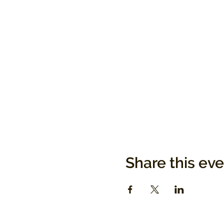
Share this ev