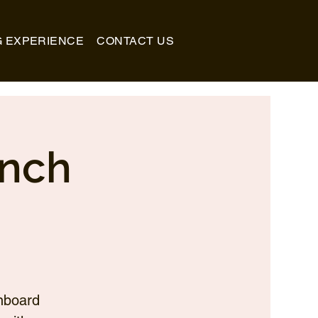
G EXPERIENCE
CONTACT US
unch
nboard