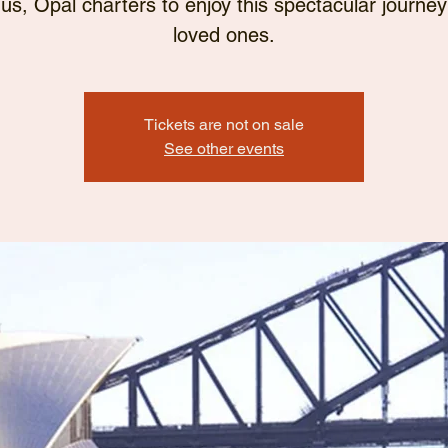
 us, Opal charters to enjoy this spectacular journey
loved ones.
Tickets are not on sale
See other events