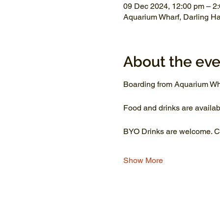
09 Dec 2024, 12:00 pm – 2
Aquarium Wharf, Darling H
About the eve
Boarding from Aquarium Wh
Food and drinks are availab
BYO Drinks are welcome. Co
Show More