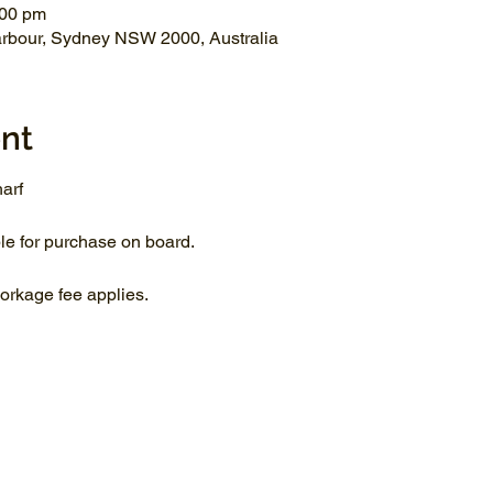
:00 pm
arbour, Sydney NSW 2000, Australia
nt
arf
le for purchase on board.
rkage fee applies.