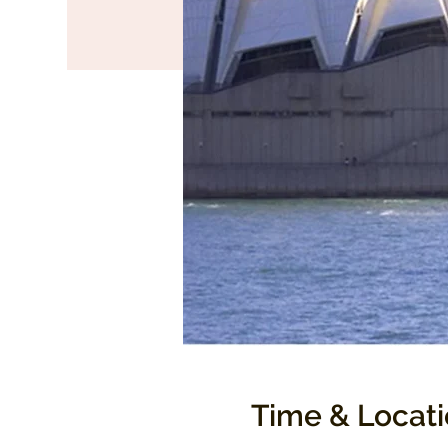
Time & Locat