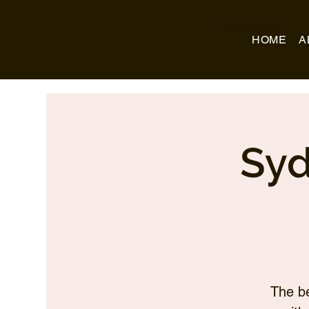
Business Name
HOME
A
Syd
The be