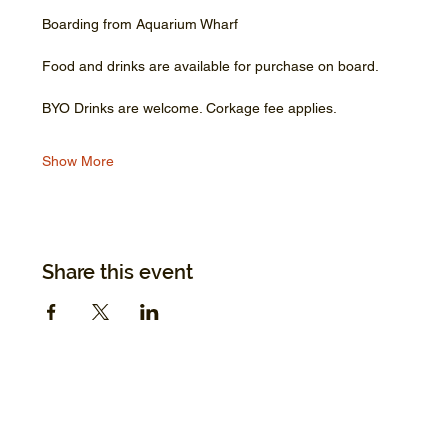
Boarding from Aquarium Wharf
Food and drinks are available for purchase on board.
BYO Drinks are welcome. Corkage fee applies.
Show More
Share this event