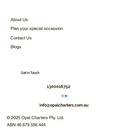
About Us
Plan your special occassion
Contact Us
Blogs
Get in Touch
1300016752
info@opalcharters.com.au
© 2025 Opal Charters Pty. Ltd.
ABN 46 679 556 444.