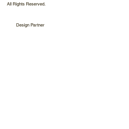
All Rights Reserved.
Design Partner