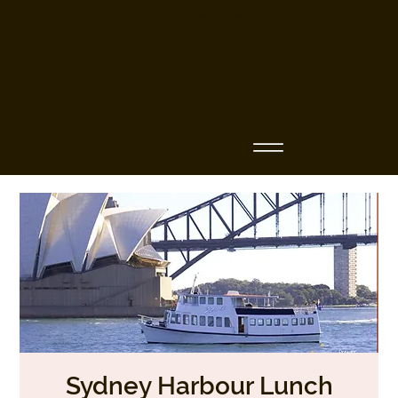
Business Name
Sydney Harbour Lunch