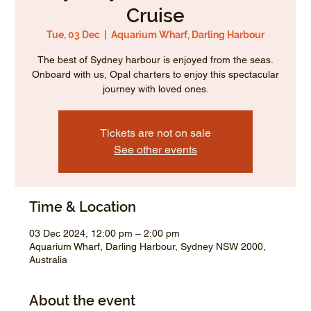
Cruise
Tue, 03 Dec
  |  
Aquarium Wharf, Darling Harbour
The best of Sydney harbour is enjoyed from the seas.
Onboard with us, Opal charters to enjoy this spectacular
journey with loved ones.
Tickets are not on sale
See other events
Time & Location
03 Dec 2024, 12:00 pm – 2:00 pm
Aquarium Wharf, Darling Harbour, Sydney NSW 2000,
Australia
About the event