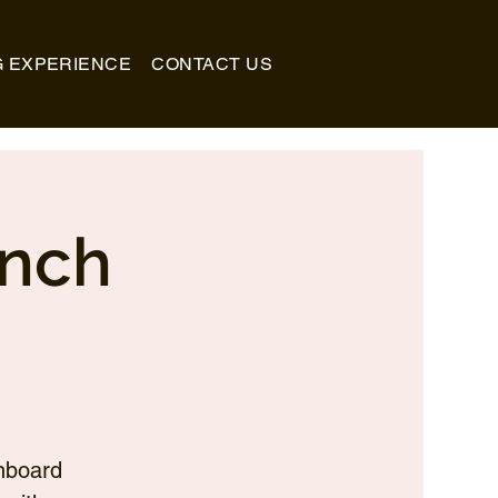
G EXPERIENCE
CONTACT US
unch
nboard