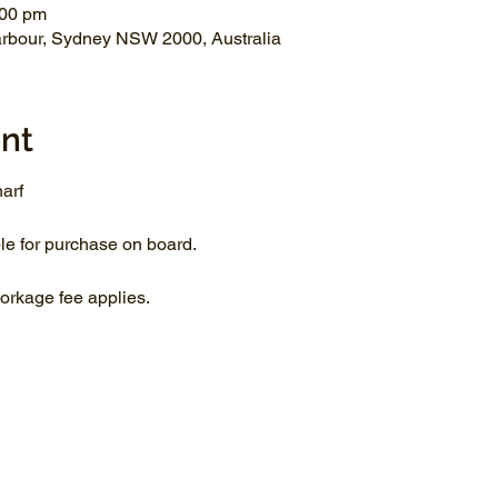
:00 pm
arbour, Sydney NSW 2000, Australia
nt
arf
le for purchase on board.
rkage fee applies.