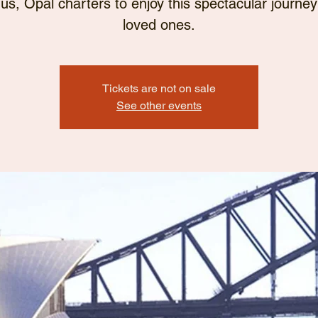
 us, Opal charters to enjoy this spectacular journey
loved ones.
Tickets are not on sale
See other events