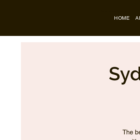
Business Name
HOME
A
Syd
The be