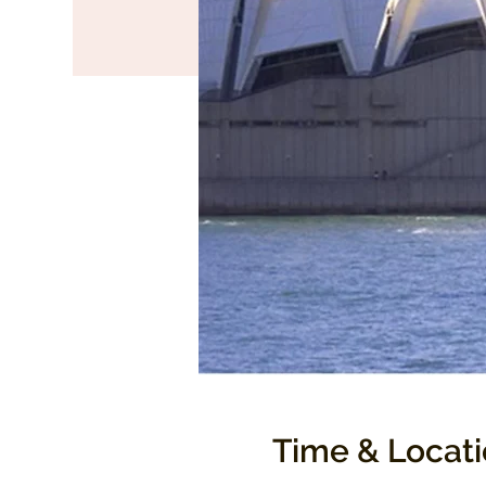
Time & Locat