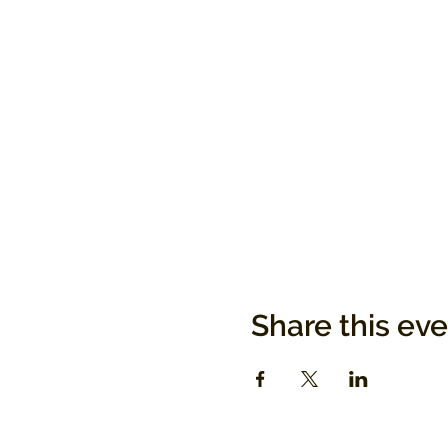
Share this ev