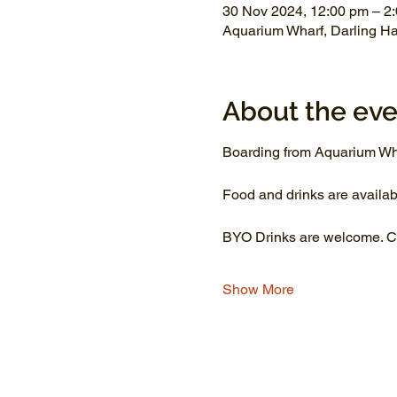
30 Nov 2024, 12:00 pm – 2
Aquarium Wharf, Darling H
About the eve
Boarding from Aquarium Wh
Food and drinks are availab
BYO Drinks are welcome. Co
Show More