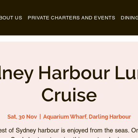
BOUT US
PRIVATE CHARTERS AND EVENTS
DININ
ney Harbour L
Cruise
Sat, 30 Nov
  |  
Aquarium Wharf, Darling Harbour
st of Sydney harbour is enjoyed from the seas. O