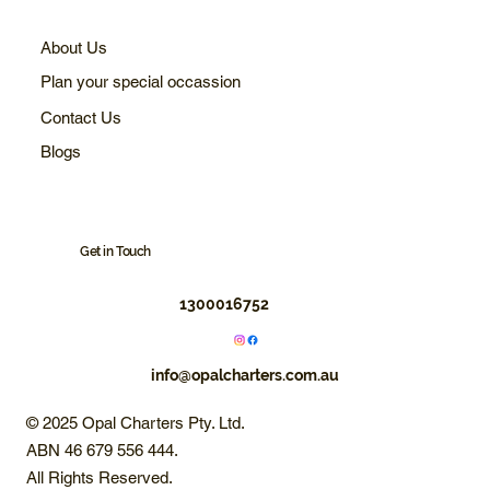
About Us
Plan your special occassion
Contact Us
Blogs
Get in Touch
1300016752
info@opalcharters.com.au
© 2025 Opal Charters Pty. Ltd.
ABN 46 679 556 444.
All Rights Reserved.