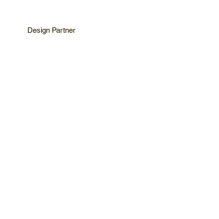
Design Partner