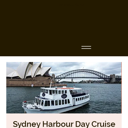
Business Name
Sydney Harbour Day Cruise