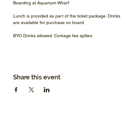
Boarding at Aquarium Wharf
Lunch is provided as part of the ticket package. Drinks 
are available for purchase on board.
BYO Drinks allowed. Corkage fee apllies.
Share this event