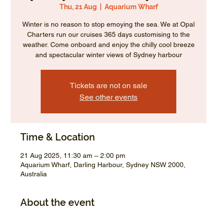
Thu, 21 Aug
  |  
Aquarium Wharf
Winter is no reason to stop emoying the sea. We at Opal
Charters run our cruises 365 days customising to the
weather. Come onboard and enjoy the chilly cool breeze
and spectacular winter views of Sydney harbour
Tickets are not on sale
See other events
Time & Location
21 Aug 2025, 11:30 am – 2:00 pm
Aquarium Wharf, Darling Harbour, Sydney NSW 2000,
Australia
About the event