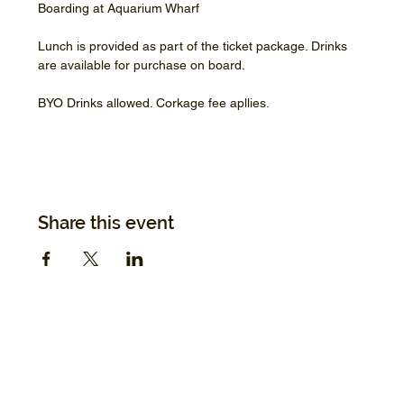
Boarding at Aquarium Wharf
Lunch is provided as part of the ticket package. Drinks 
are available for purchase on board.
BYO Drinks allowed. Corkage fee apllies.
Share this event