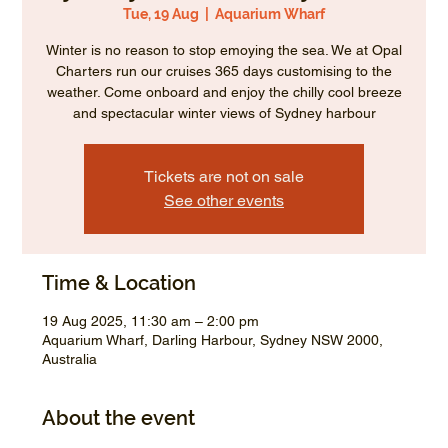
Tue, 19 Aug
  |  
Aquarium Wharf
Winter is no reason to stop emoying the sea. We at Opal
Charters run our cruises 365 days customising to the
weather. Come onboard and enjoy the chilly cool breeze
and spectacular winter views of Sydney harbour
Tickets are not on sale
See other events
Time & Location
19 Aug 2025, 11:30 am – 2:00 pm
Aquarium Wharf, Darling Harbour, Sydney NSW 2000,
Australia
About the event