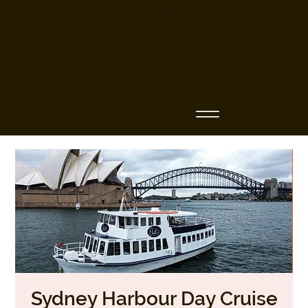
Business Name
Sydney Harbour Day Cruise