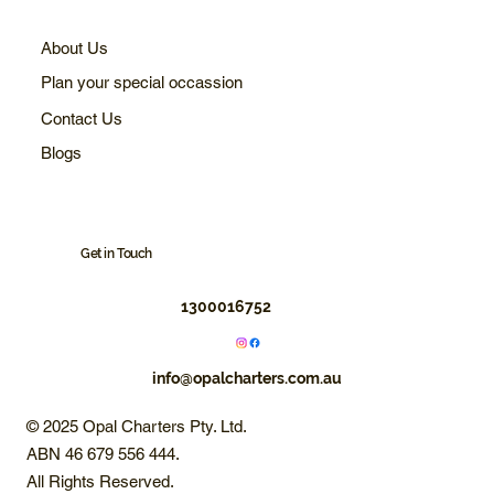
About Us
Plan your special occassion
Contact Us
Blogs
Get in Touch
1300016752
info@opalcharters.com.au
© 2025 Opal Charters Pty. Ltd.
ABN 46 679 556 444.
All Rights Reserved.