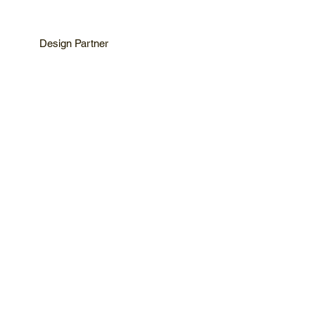
Design Partner