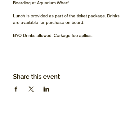
Boarding at Aquarium Wharf
Lunch is provided as part of the ticket package. Drinks 
are available for purchase on board.
BYO Drinks allowed. Corkage fee apllies.
Share this event