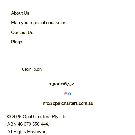
About Us
Plan your special occassion
Contact Us
Blogs
Get in Touch
1300016752
info@opalcharters.com.au
© 2025 Opal Charters Pty. Ltd.
ABN 46 679 556 444.
All Rights Reserved.