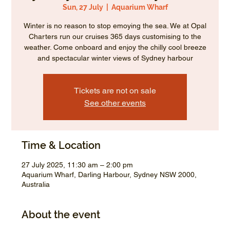
Sun, 27 July
  |  
Aquarium Wharf
Winter is no reason to stop emoying the sea. We at Opal
Charters run our cruises 365 days customising to the
weather. Come onboard and enjoy the chilly cool breeze
and spectacular winter views of Sydney harbour
Tickets are not on sale
See other events
Time & Location
27 July 2025, 11:30 am – 2:00 pm
Aquarium Wharf, Darling Harbour, Sydney NSW 2000,
Australia
About the event