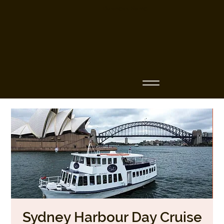
Business Name
Sydney Harbour Day Cruise