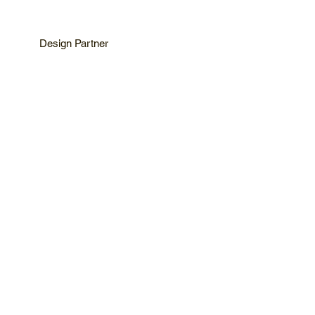
Design Partner