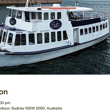
ion
:00 pm
arbour, Sydney NSW 2000, Australia