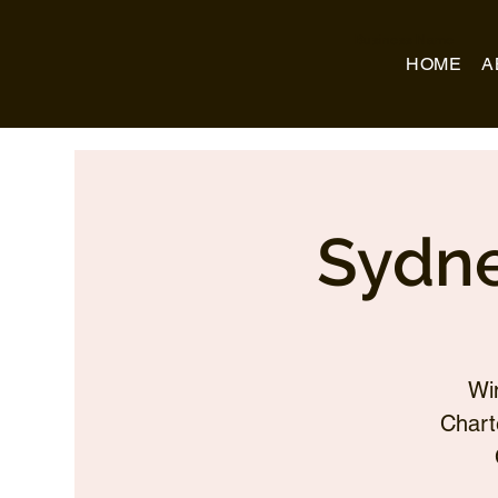
Business Name
HOME
A
Sydne
Wi
Chart