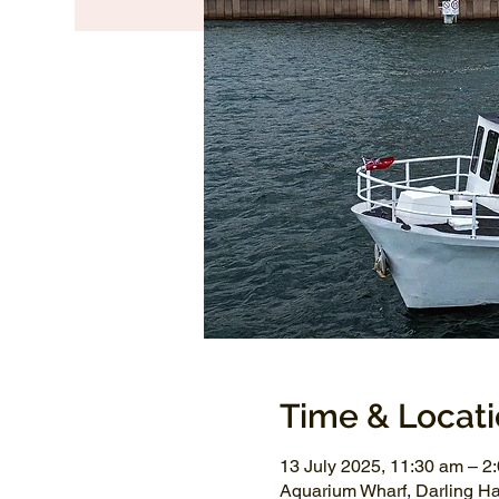
Time & Locat
13 July 2025, 11:30 am – 2
Aquarium Wharf, Darling H