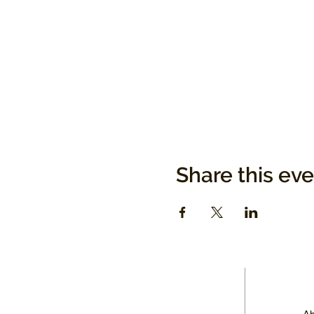
Share this ev