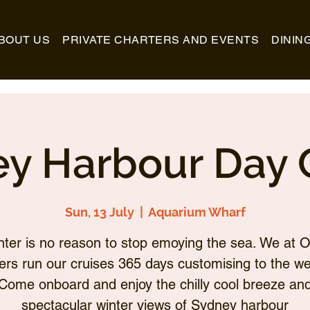
BOUT US
PRIVATE CHARTERS AND EVENTS
DININ
y Harbour Day 
Sun, 13 July
  |  
Aquarium Wharf
nter is no reason to stop emoying the sea. We at O
ers run our cruises 365 days customising to the we
Come onboard and enjoy the chilly cool breeze an
spectacular winter views of Sydney harbour