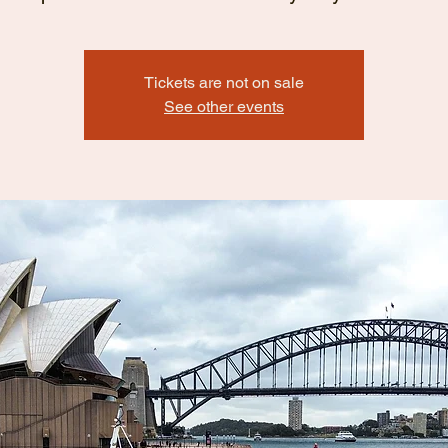
Tickets are not on sale
See other events