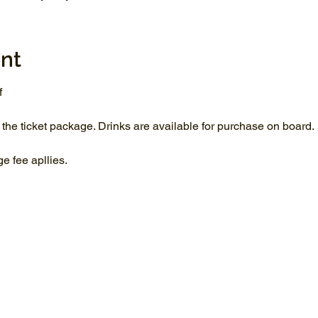
nt
f
 the ticket package. Drinks are available for purchase on board.
 fee apllies.