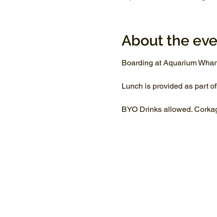
About the eve
Boarding at Aquarium Whar
Lunch is provided as part of
BYO Drinks allowed. Corkage