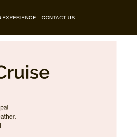
G EXPERIENCE
CONTACT US
Cruise
pal
ather.
d