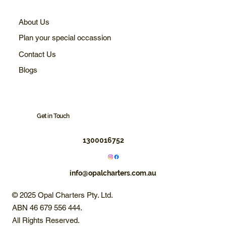
About Us
Plan your special occassion
Contact Us
Blogs
Get in Touch
1300016752
info@opalcharters.com.au
© 2025 Opal Charters Pty. Ltd.
ABN 46 679 556 444.
All Rights Reserved.