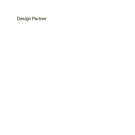
Design Partner