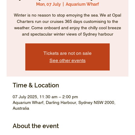
Mon, 07 July
  |  
Aquarium Wharf
Winter is no reason to stop emoying the sea. We at Opal
Charters run our cruises 365 days customising to the
weather. Come onboard and enjoy the chilly cool breeze
and spectacular winter views of Sydney harbour
Tickets are not on sale
See other events
Time & Location
07 July 2025, 11:30 am – 2:00 pm
Aquarium Wharf, Darling Harbour, Sydney NSW 2000,
Australia
About the event