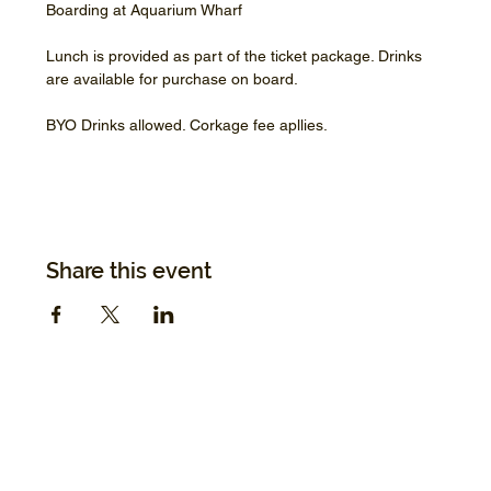
Boarding at Aquarium Wharf
Lunch is provided as part of the ticket package. Drinks 
are available for purchase on board.
BYO Drinks allowed. Corkage fee apllies.
Share this event