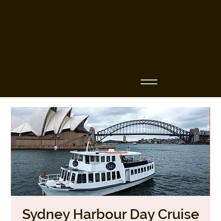
Business Name
Sydney Harbour Day Cruise