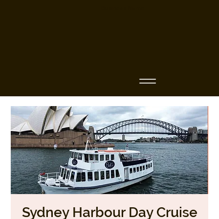
Business Name
Sydney Harbour Day Cruise