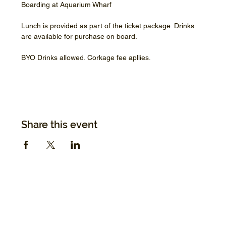
Boarding at Aquarium Wharf
Lunch is provided as part of the ticket package. Drinks 
are available for purchase on board.
BYO Drinks allowed. Corkage fee apllies.
Share this event