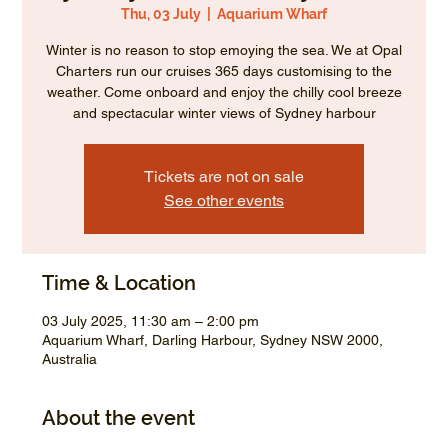
Thu, 03 July
  |  
Aquarium Wharf
Winter is no reason to stop emoying the sea. We at Opal
Charters run our cruises 365 days customising to the
weather. Come onboard and enjoy the chilly cool breeze
and spectacular winter views of Sydney harbour
Tickets are not on sale
See other events
Time & Location
03 July 2025, 11:30 am – 2:00 pm
Aquarium Wharf, Darling Harbour, Sydney NSW 2000,
Australia
About the event