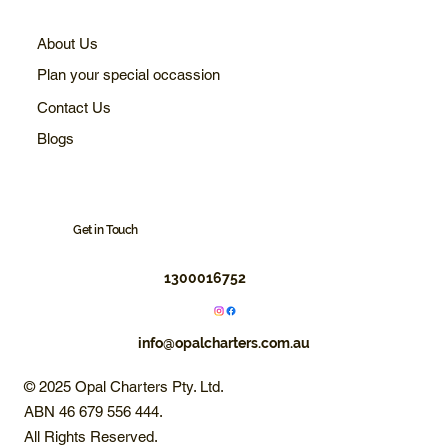
About Us
Plan your special occassion
Contact Us
Blogs
Get in Touch
1300016752
info@opalcharters.com.au
© 2025 Opal Charters Pty. Ltd.
ABN 46 679 556 444.
All Rights Reserved.