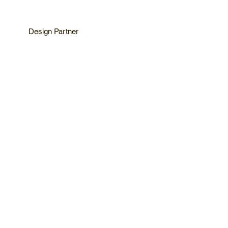
Design Partner