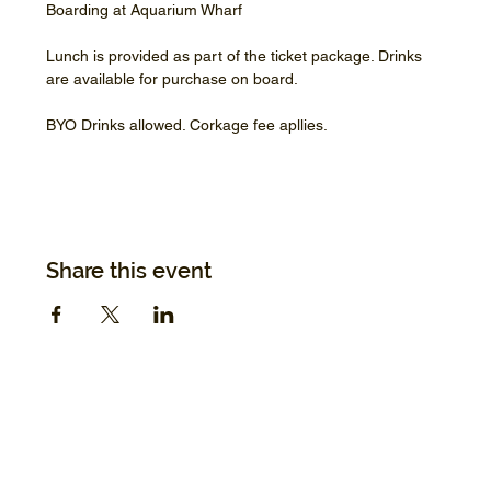
Boarding at Aquarium Wharf
Lunch is provided as part of the ticket package. Drinks 
are available for purchase on board.
BYO Drinks allowed. Corkage fee apllies.
Share this event