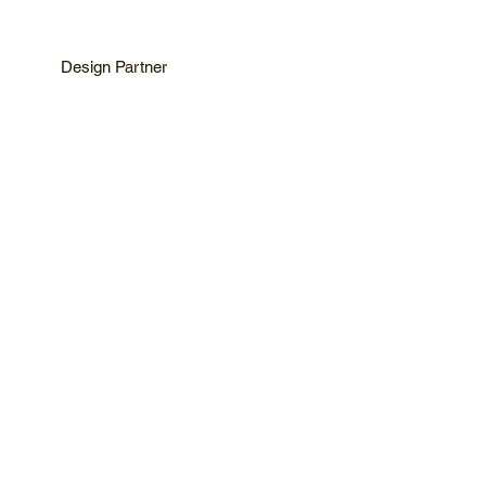
Design Partner