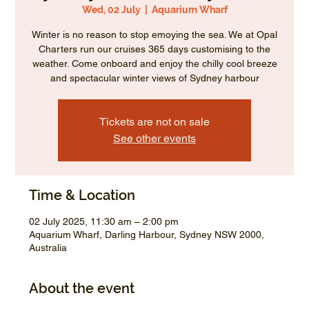
Wed, 02 July
  |  
Aquarium Wharf
Winter is no reason to stop emoying the sea. We at Opal
Charters run our cruises 365 days customising to the
weather. Come onboard and enjoy the chilly cool breeze
and spectacular winter views of Sydney harbour
Tickets are not on sale
See other events
Time & Location
02 July 2025, 11:30 am – 2:00 pm
Aquarium Wharf, Darling Harbour, Sydney NSW 2000,
Australia
About the event