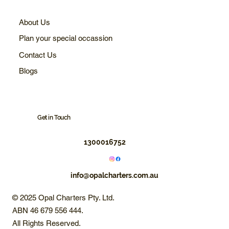
About Us
Plan your special occassion
Contact Us
Blogs
Get in Touch
1300016752
info@opalcharters.com.au
© 2025 Opal Charters Pty. Ltd.
ABN 46 679 556 444.
All Rights Reserved.