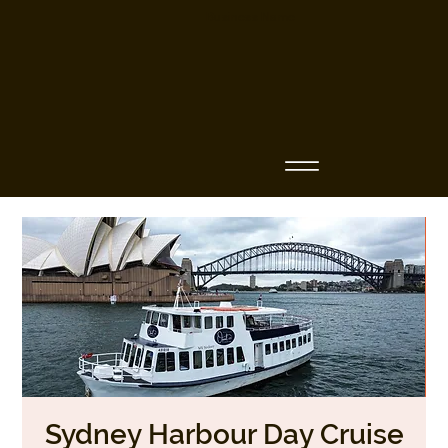
Business Name
Sydney Harbour Day Cruise