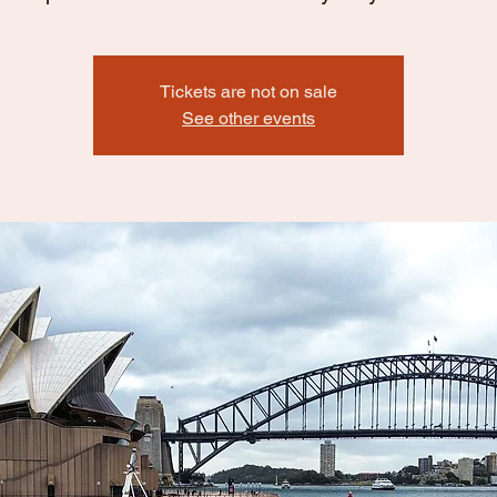
Tickets are not on sale
See other events