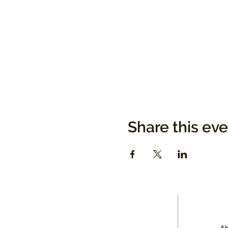
Share this ev