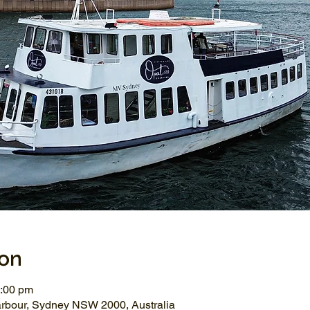
ion
2:00 pm
arbour, Sydney NSW 2000, Australia