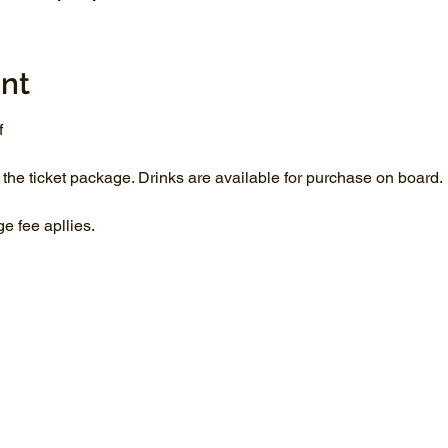
nt
f
 the ticket package. Drinks are available for purchase on board.
 fee apllies.