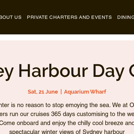
BOUT US
PRIVATE CHARTERS AND EVENTS
DININ
y Harbour Day 
Sat, 21 June
  |  
Aquarium Wharf
nter is no reason to stop emoying the sea. We at O
ers run our cruises 365 days customising to the we
Come onboard and enjoy the chilly cool breeze an
spectacular winter views of Sydney harbour