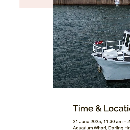
Time & Locat
21 June 2025, 11:30 am – 
Aquarium Wharf, Darling H