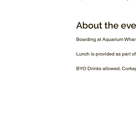
About the eve
Boarding at Aquarium Whar
Lunch is provided as part of
BYO Drinks allowed. Corkage