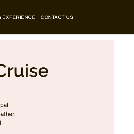
G EXPERIENCE
CONTACT US
Cruise
pal
ather.
d