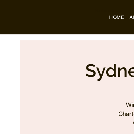
Business Name
HOME
A
Sydne
Wi
Chart