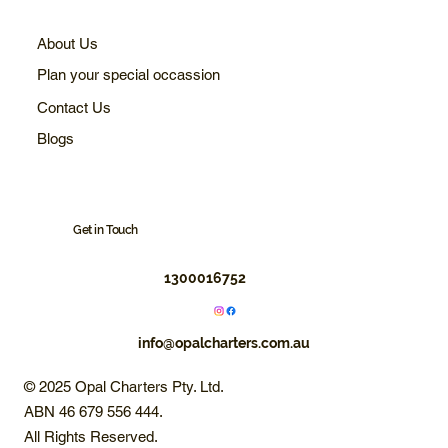
About Us
Plan your special occassion
Contact Us
Blogs
Get in Touch
1300016752
info@opalcharters.com.au
© 2025 Opal Charters Pty. Ltd.
ABN 46 679 556 444.
All Rights Reserved.