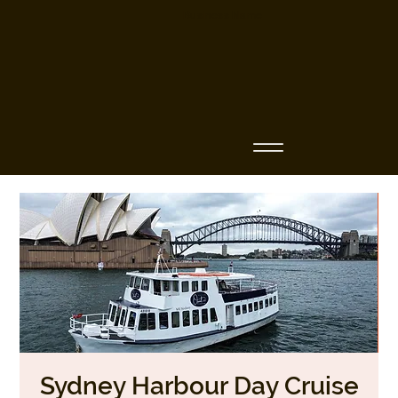
Business Name
Sydney Harbour Day Cruise