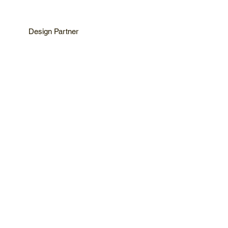
Design Partner