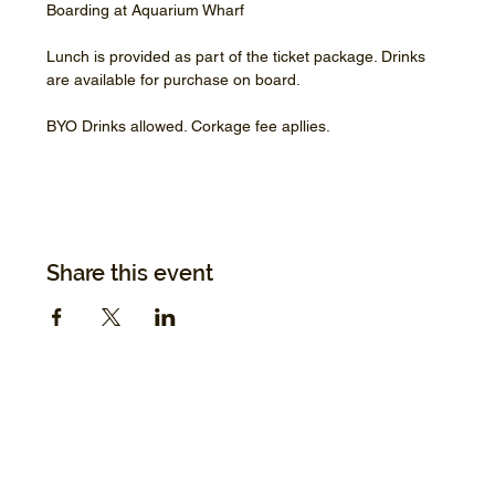
Boarding at Aquarium Wharf
Lunch is provided as part of the ticket package. Drinks 
are available for purchase on board.
BYO Drinks allowed. Corkage fee apllies.
Share this event