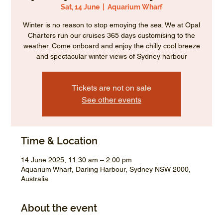
Sat, 14 June
  |  
Aquarium Wharf
Winter is no reason to stop emoying the sea. We at Opal
Charters run our cruises 365 days customising to the
weather. Come onboard and enjoy the chilly cool breeze
and spectacular winter views of Sydney harbour
Tickets are not on sale
See other events
Time & Location
14 June 2025, 11:30 am – 2:00 pm
Aquarium Wharf, Darling Harbour, Sydney NSW 2000,
Australia
About the event