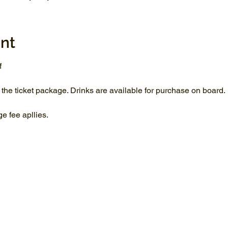
nt
f
 the ticket package. Drinks are available for purchase on board.
 fee apllies.