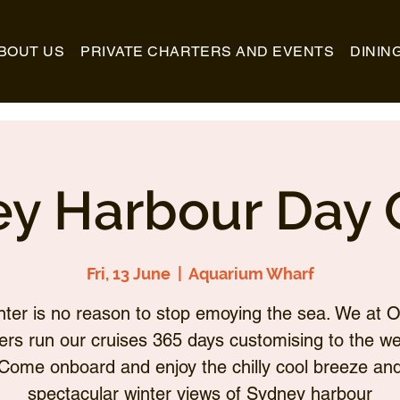
BOUT US
PRIVATE CHARTERS AND EVENTS
DININ
y Harbour Day 
Fri, 13 June
  |  
Aquarium Wharf
nter is no reason to stop emoying the sea. We at O
ers run our cruises 365 days customising to the we
Come onboard and enjoy the chilly cool breeze an
spectacular winter views of Sydney harbour