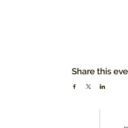
Share this ev