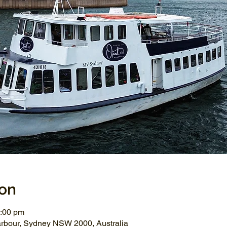
ion
2:00 pm
arbour, Sydney NSW 2000, Australia