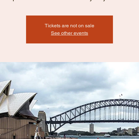
Tickets are not on sale
See other events