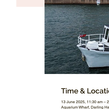
Time & Locat
13 June 2025, 11:30 am – 
Aquarium Wharf, Darling H