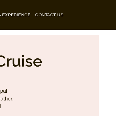
G EXPERIENCE
CONTACT US
Cruise
pal
ather.
d