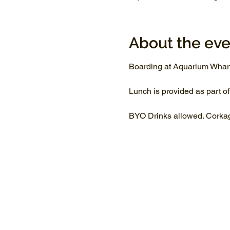
About the eve
Boarding at Aquarium Whar
Lunch is provided as part of
BYO Drinks allowed. Corkage