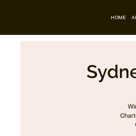
Business Name
HOME
A
Sydne
Wi
Chart