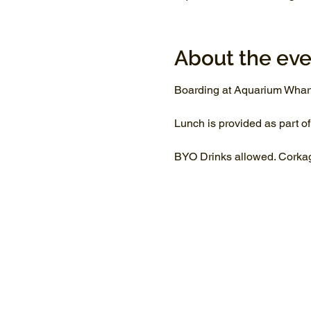
About the eve
Boarding at Aquarium Whar
Lunch is provided as part of
BYO Drinks allowed. Corkage