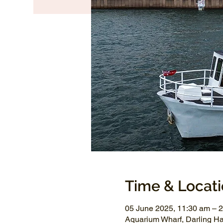
Time & Locat
05 June 2025, 11:30 am – 
Aquarium Wharf, Darling H