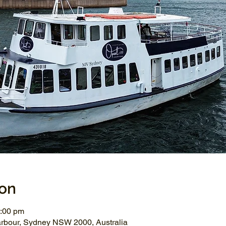
ion
2:00 pm
arbour, Sydney NSW 2000, Australia