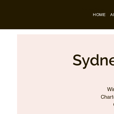
Business Name
HOME
A
Sydne
Wi
Chart