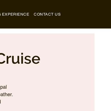
G EXPERIENCE
CONTACT US
Cruise
pal
ather.
d