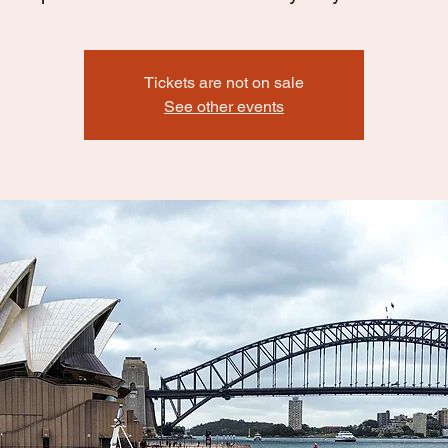
Tickets are not on sale
See other events