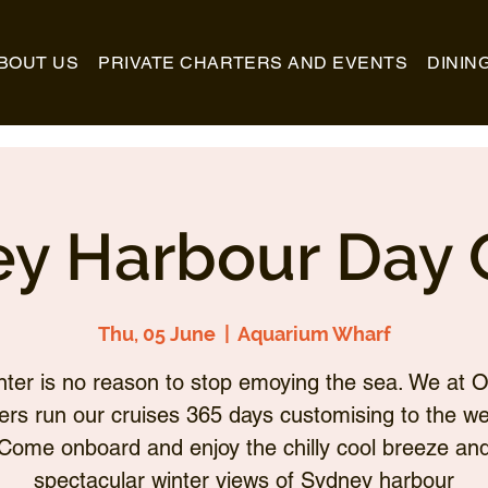
BOUT US
PRIVATE CHARTERS AND EVENTS
DININ
y Harbour Day 
Thu, 05 June
  |  
Aquarium Wharf
nter is no reason to stop emoying the sea. We at O
ers run our cruises 365 days customising to the we
Come onboard and enjoy the chilly cool breeze an
spectacular winter views of Sydney harbour