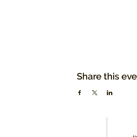
Share this ev