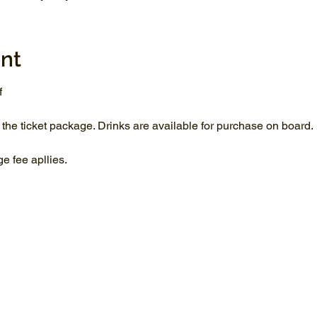
nt
f
 the ticket package. Drinks are available for purchase on board.
 fee apllies.