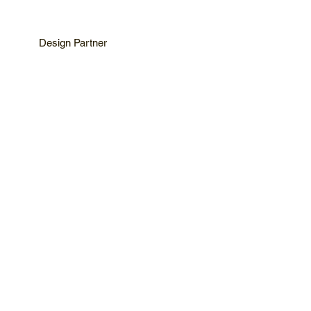
Design Partner