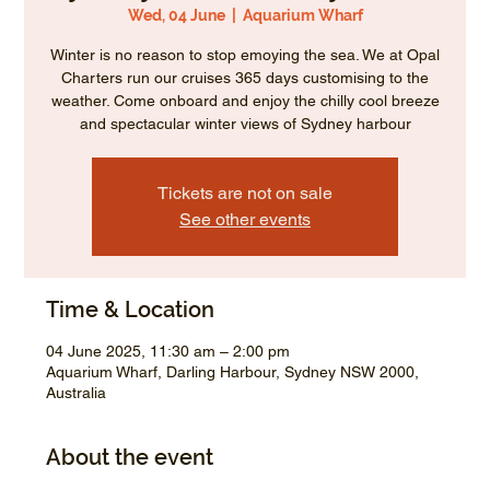
Wed, 04 June
  |  
Aquarium Wharf
Winter is no reason to stop emoying the sea. We at Opal
Charters run our cruises 365 days customising to the
weather. Come onboard and enjoy the chilly cool breeze
and spectacular winter views of Sydney harbour
Tickets are not on sale
See other events
Time & Location
04 June 2025, 11:30 am – 2:00 pm
Aquarium Wharf, Darling Harbour, Sydney NSW 2000,
Australia
About the event