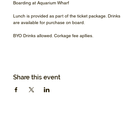
Boarding at Aquarium Wharf
Lunch is provided as part of the ticket package. Drinks 
are available for purchase on board.
BYO Drinks allowed. Corkage fee apllies.
Share this event