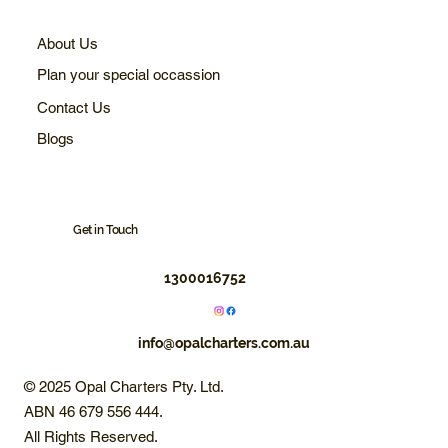
About Us
Plan your special occassion
Contact Us
Blogs
Get in Touch
1300016752
info@opalcharters.com.au
© 2025 Opal Charters Pty. Ltd.
ABN 46 679 556 444.
All Rights Reserved.