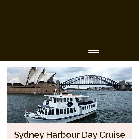
Business Name
Sydney Harbour Day Cruise