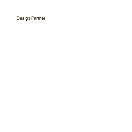
Design Partner