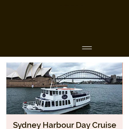
Business Name
Sydney Harbour Day Cruise