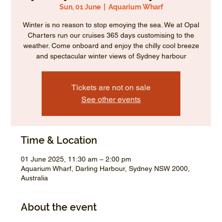
Sun, 01 June
  |  
Aquarium Wharf
Winter is no reason to stop emoying the sea. We at Opal
Charters run our cruises 365 days customising to the
weather. Come onboard and enjoy the chilly cool breeze
and spectacular winter views of Sydney harbour
Tickets are not on sale
See other events
Time & Location
01 June 2025, 11:30 am – 2:00 pm
Aquarium Wharf, Darling Harbour, Sydney NSW 2000,
Australia
About the event