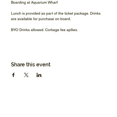
Boarding at Aquarium Wharf
Lunch is provided as part of the ticket package. Drinks 
are available for purchase on board.
BYO Drinks allowed. Corkage fee apllies.
Share this event