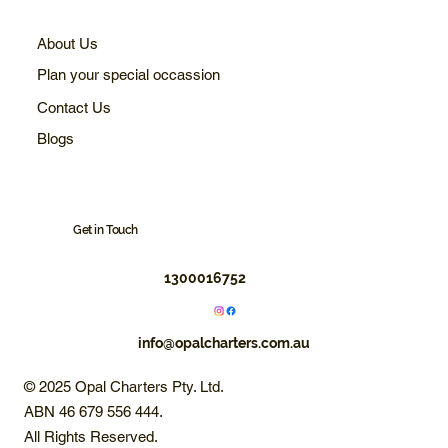
About Us
Plan your special occassion
Contact Us
Blogs
Get in Touch
1300016752
info@opalcharters.com.au
© 2025 Opal Charters Pty. Ltd.
ABN 46 679 556 444.
All Rights Reserved.