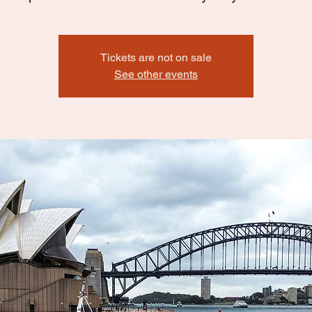
Tickets are not on sale
See other events