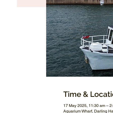
Time & Locat
17 May 2025, 11:30 am – 2
Aquarium Wharf, Darling H