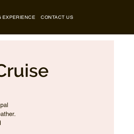
G EXPERIENCE
CONTACT US
Cruise
pal
ather.
d