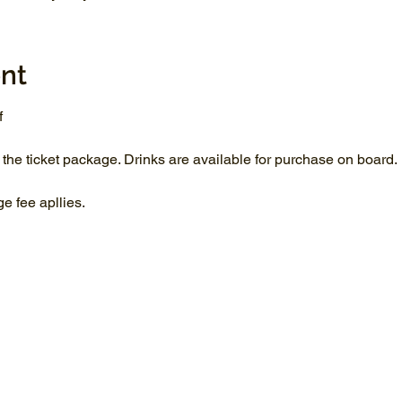
nt
f
 the ticket package. Drinks are available for purchase on board.
 fee apllies.