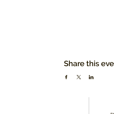
Share this ev