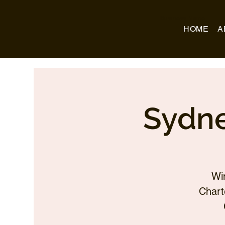
Business Name
HOME
A
Sydne
Wi
Chart