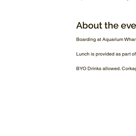
About the eve
Boarding at Aquarium Whar
Lunch is provided as part of
BYO Drinks allowed. Corkage