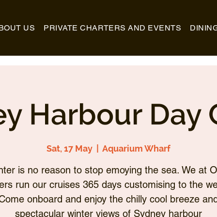
BOUT US
PRIVATE CHARTERS AND EVENTS
DININ
y Harbour Day 
Sat, 17 May
  |  
Aquarium Wharf
nter is no reason to stop emoying the sea. We at O
ers run our cruises 365 days customising to the we
Come onboard and enjoy the chilly cool breeze an
spectacular winter views of Sydney harbour