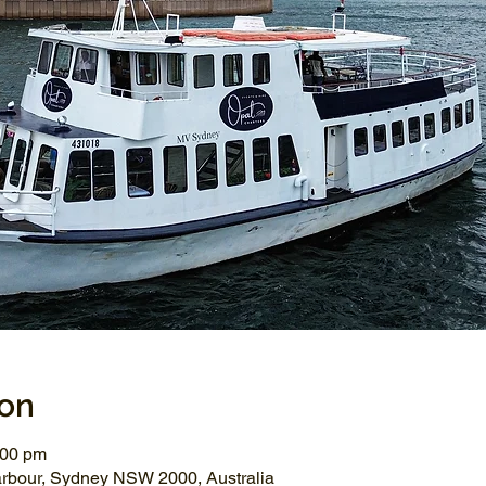
ion
:00 pm
arbour, Sydney NSW 2000, Australia