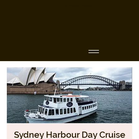
Business Name
Sydney Harbour Day Cruise