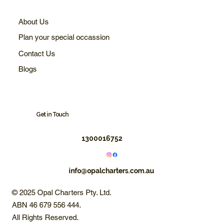
About Us
Plan your special occassion
Contact Us
Blogs
Get in Touch
1300016752
info@opalcharters.com.au
© 2025 Opal Charters Pty. Ltd.
ABN 46 679 556 444.
All Rights Reserved.