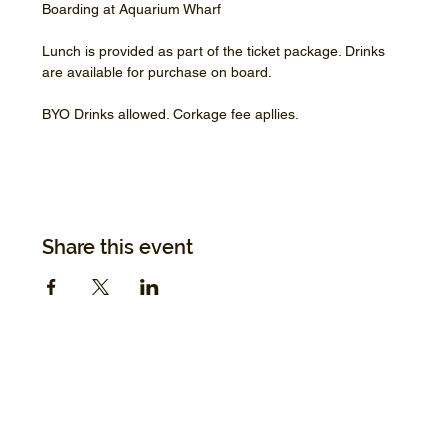
Boarding at Aquarium Wharf
Lunch is provided as part of the ticket package. Drinks 
are available for purchase on board.
BYO Drinks allowed. Corkage fee apllies.
Share this event