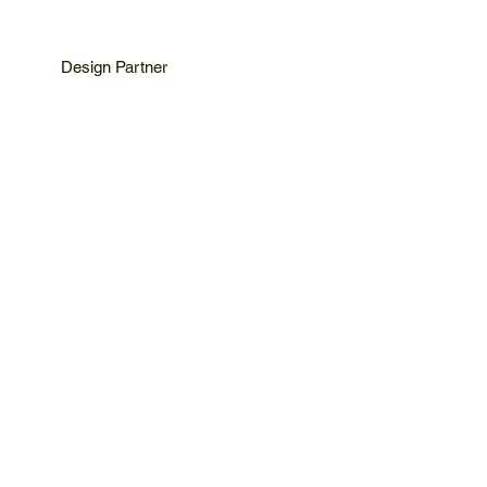
Design Partner