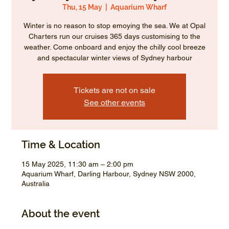
Thu, 15 May
  |  
Aquarium Wharf
Winter is no reason to stop emoying the sea. We at Opal
Charters run our cruises 365 days customising to the
weather. Come onboard and enjoy the chilly cool breeze
and spectacular winter views of Sydney harbour
Tickets are not on sale
See other events
Time & Location
15 May 2025, 11:30 am – 2:00 pm
Aquarium Wharf, Darling Harbour, Sydney NSW 2000,
Australia
About the event