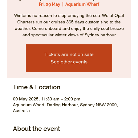
Fri, 09 May
  |  
Aquarium Wharf
Winter is no reason to stop emoying the sea. We at Opal
Charters run our cruises 365 days customising to the
weather. Come onboard and enjoy the chilly cool breeze
and spectacular winter views of Sydney harbour
Tickets are not on sale
See other events
Time & Location
09 May 2025, 11:30 am – 2:00 pm
Aquarium Wharf, Darling Harbour, Sydney NSW 2000,
Australia
About the event