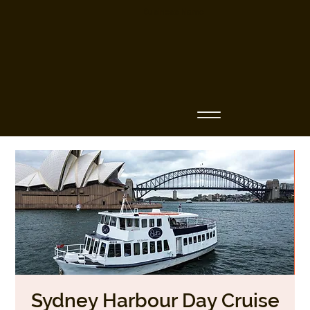
Business Name
Sydney Harbour Day Cruise