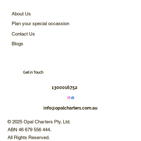
About Us
Plan your special occassion
Contact Us
Blogs
Get in Touch
1300016752
info@opalcharters.com.au
© 2025 Opal Charters Pty. Ltd.
ABN 46 679 556 444.
All Rights Reserved.