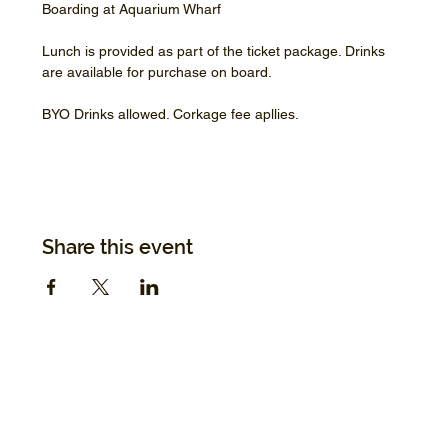
Boarding at Aquarium Wharf
Lunch is provided as part of the ticket package. Drinks 
are available for purchase on board.
BYO Drinks allowed. Corkage fee apllies.
Share this event