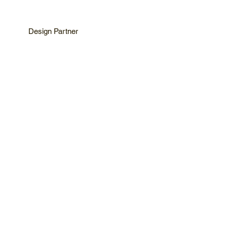
Design Partner