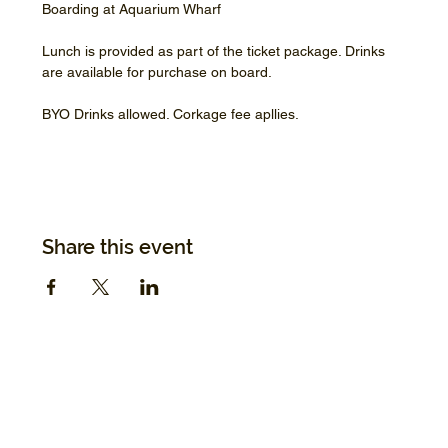
Boarding at Aquarium Wharf
Lunch is provided as part of the ticket package. Drinks 
are available for purchase on board.
BYO Drinks allowed. Corkage fee apllies.
Share this event