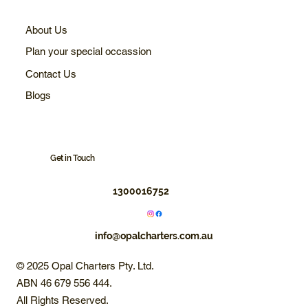
About Us
Plan your special occassion
Contact Us
Blogs
Get in Touch
1300016752
info@opalcharters.com.au
© 2025 Opal Charters Pty. Ltd.
ABN 46 679 556 444.
All Rights Reserved.