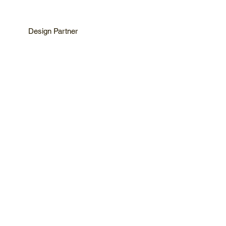
Design Partner