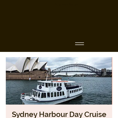
Business Name
Sydney Harbour Day Cruise