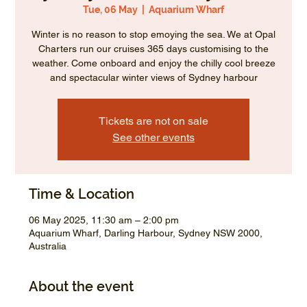
Tue, 06 May
  |  
Aquarium Wharf
Winter is no reason to stop emoying the sea. We at Opal
Charters run our cruises 365 days customising to the
weather. Come onboard and enjoy the chilly cool breeze
and spectacular winter views of Sydney harbour
Tickets are not on sale
See other events
Time & Location
06 May 2025, 11:30 am – 2:00 pm
Aquarium Wharf, Darling Harbour, Sydney NSW 2000,
Australia
About the event