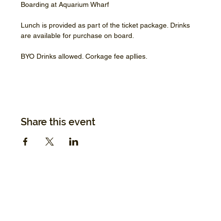
Boarding at Aquarium Wharf
Lunch is provided as part of the ticket package. Drinks 
are available for purchase on board.
BYO Drinks allowed. Corkage fee apllies.
Share this event