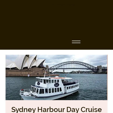
Business Name
Sydney Harbour Day Cruise