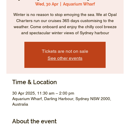
Wed, 30 Apr
  |  
Aquarium Wharf
Winter is no reason to stop emoying the sea. We at Opal
Charters run our cruises 365 days customising to the
weather. Come onboard and enjoy the chilly cool breeze
and spectacular winter views of Sydney harbour
Tickets are not on sale
See other events
Time & Location
30 Apr 2025, 11:30 am – 2:00 pm
Aquarium Wharf, Darling Harbour, Sydney NSW 2000,
Australia
About the event