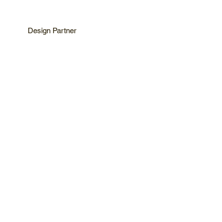
Design Partner