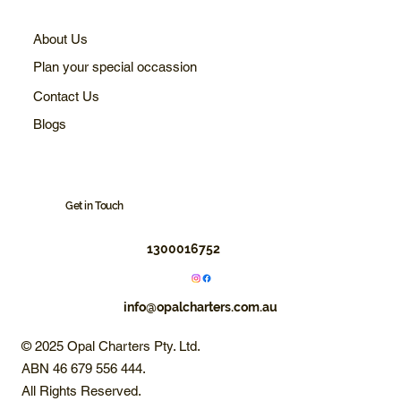
About Us
Plan your special occassion
Contact Us
Blogs
Get in Touch
1300016752
info@opalcharters.com.au
© 2025 Opal Charters Pty. Ltd.
ABN 46 679 556 444.
All Rights Reserved.