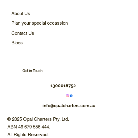
About Us
Plan your special occassion
Contact Us
Blogs
Get in Touch
1300016752
info@opalcharters.com.au
© 2025 Opal Charters Pty. Ltd.
ABN 46 679 556 444.
All Rights Reserved.