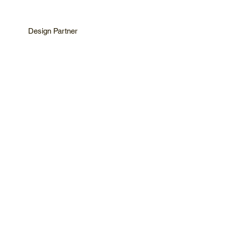
Design Partner