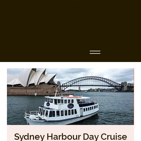
Business Name
Sydney Harbour Day Cruise