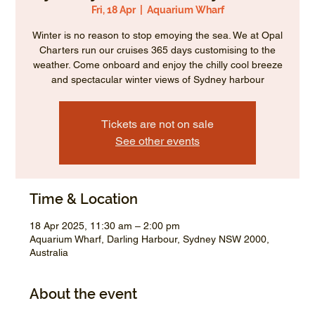
Fri, 18 Apr
  |  
Aquarium Wharf
Winter is no reason to stop emoying the sea. We at Opal
Charters run our cruises 365 days customising to the
weather. Come onboard and enjoy the chilly cool breeze
and spectacular winter views of Sydney harbour
Tickets are not on sale
See other events
Time & Location
18 Apr 2025, 11:30 am – 2:00 pm
Aquarium Wharf, Darling Harbour, Sydney NSW 2000,
Australia
About the event