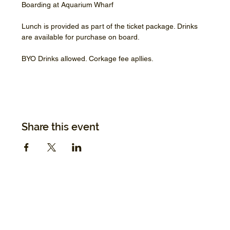
Boarding at Aquarium Wharf
Lunch is provided as part of the ticket package. Drinks 
are available for purchase on board.
BYO Drinks allowed. Corkage fee apllies.
Share this event