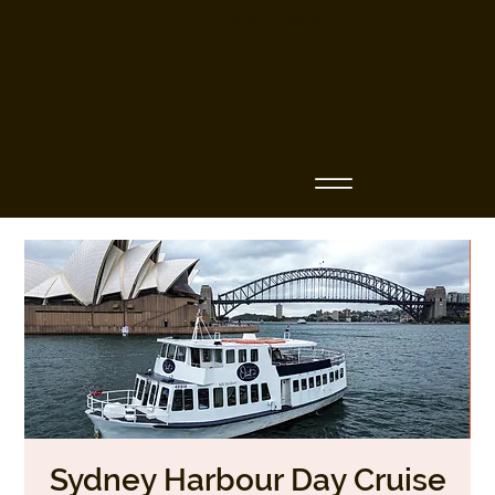
Business Name
Sydney Harbour Day Cruise