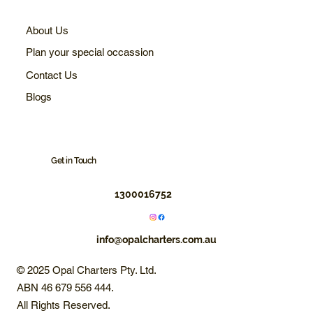
About Us
Plan your special occassion
Contact Us
Blogs
Get in Touch
1300016752
info@opalcharters.com.au
© 2025 Opal Charters Pty. Ltd.
ABN 46 679 556 444.
All Rights Reserved.