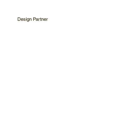
Design Partner