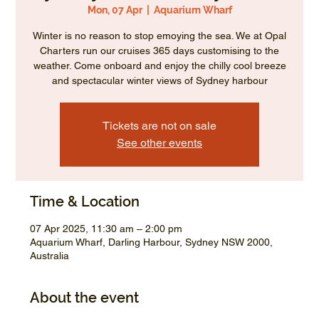
Mon, 07 Apr
  |  
Aquarium Wharf
Winter is no reason to stop emoying the sea. We at Opal
Charters run our cruises 365 days customising to the
weather. Come onboard and enjoy the chilly cool breeze
and spectacular winter views of Sydney harbour
Tickets are not on sale
See other events
Time & Location
07 Apr 2025, 11:30 am – 2:00 pm
Aquarium Wharf, Darling Harbour, Sydney NSW 2000,
Australia
About the event