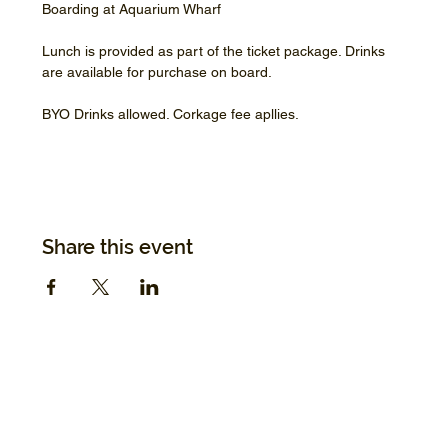
Boarding at Aquarium Wharf
Lunch is provided as part of the ticket package. Drinks 
are available for purchase on board.
BYO Drinks allowed. Corkage fee apllies.
Share this event