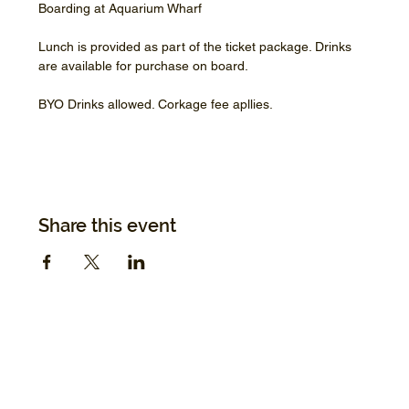
Boarding at Aquarium Wharf
Lunch is provided as part of the ticket package. Drinks 
are available for purchase on board.
BYO Drinks allowed. Corkage fee apllies.
Share this event