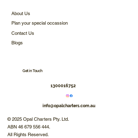
About Us
Plan your special occassion
Contact Us
Blogs
Get in Touch
1300016752
info@opalcharters.com.au
© 2025 Opal Charters Pty. Ltd.
ABN 46 679 556 444.
All Rights Reserved.