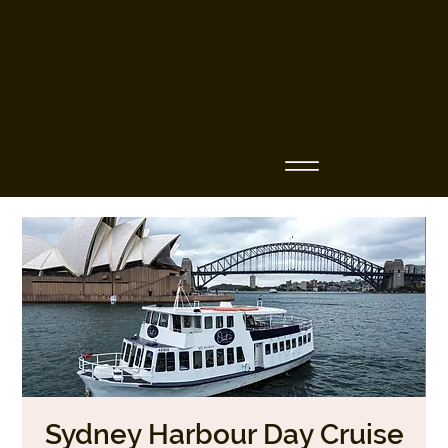
Business Name
Sydney Harbour Day Cruise