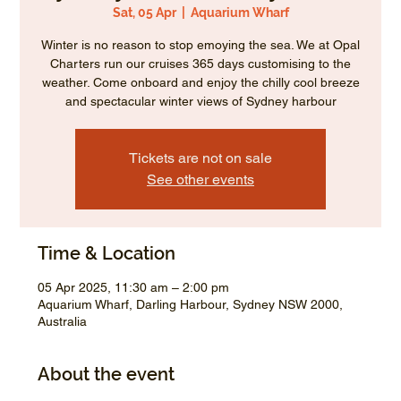
Sat, 05 Apr
  |  
Aquarium Wharf
Winter is no reason to stop emoying the sea. We at Opal
Charters run our cruises 365 days customising to the
weather. Come onboard and enjoy the chilly cool breeze
and spectacular winter views of Sydney harbour
Tickets are not on sale
See other events
Time & Location
05 Apr 2025, 11:30 am – 2:00 pm
Aquarium Wharf, Darling Harbour, Sydney NSW 2000,
Australia
About the event