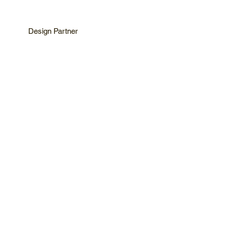
Design Partner