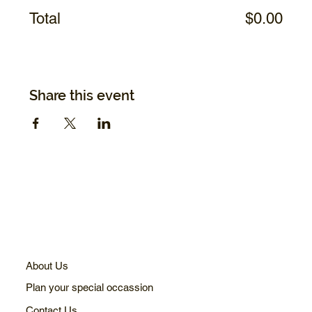
Total
$0.00
Share this event
About Us
Plan your special occassion
Contact Us