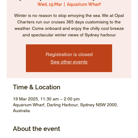
Wed, 19 Mar
  |  
Aquarium Wharf
Winter is no reason to stop emoying the sea. We at Opal
Charters run our cruises 365 days customising to the
weather. Come onboard and enjoy the chilly cool breeze
and spectacular winter views of Sydney harbour
Registration is closed
See other events
Time & Location
19 Mar 2025, 11:30 am – 2:00 pm
Aquarium Wharf, Darling Harbour, Sydney NSW 2000,
Australia
About the event