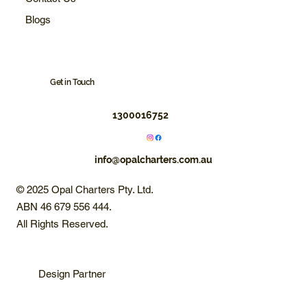
Blogs
Get in Touch
1300016752
info@opalcharters.com.au
© 2025 Opal Charters Pty. Ltd.
ABN 46 679 556 444.
All Rights Reserved.
Design Partner