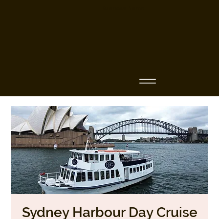
Business Name
Sydney Harbour Day Cruise