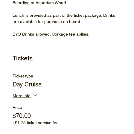
Boarding at Aquarium Wharf
Lunch is provided as part of the ticket package. Drinks 
are available for purchase on board.
BYO Drinks allowed. Corkage fee apllies.
Tickets
Ticket type
Day Cruise
More info
Price
$70.00
+$1.75 ticket service fee