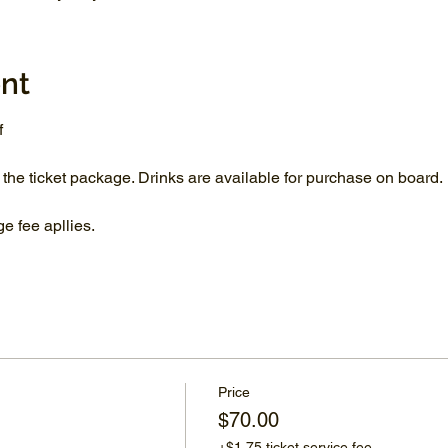
nt
f
 the ticket package. Drinks are available for purchase on board.
 fee apllies.
Price
$70.00
+$1.75 ticket service fee