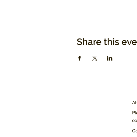
Share this ev
Ab
Pl
oc
Co