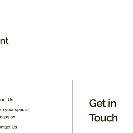
ent
Get in
out Us
an your special
Touch
cassion
ntact Us