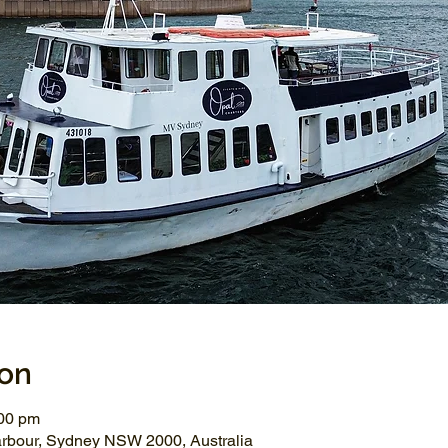
ion
:00 pm
arbour, Sydney NSW 2000, Australia