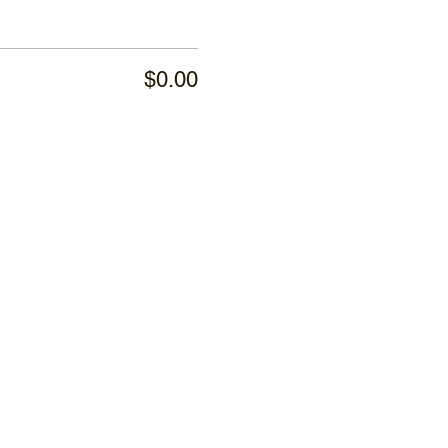
$0.00