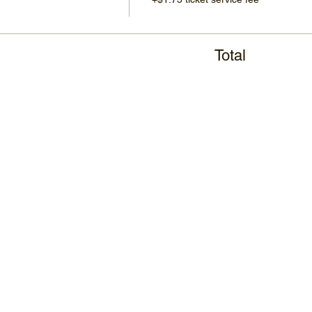
Total