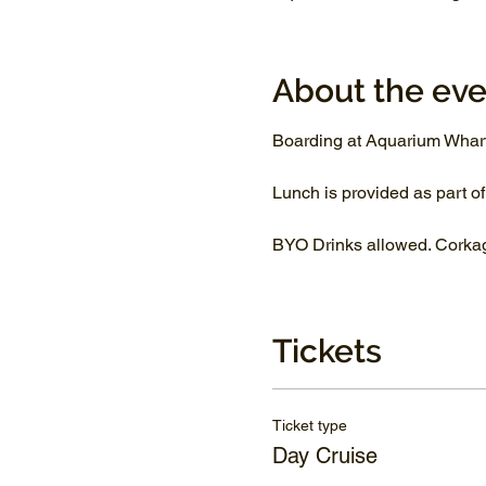
About the eve
Boarding at Aquarium Whar
Lunch is provided as part of
BYO Drinks allowed. Corkage
Tickets
Ticket type
Day Cruise