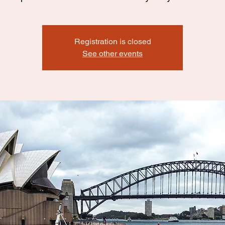
Registration is closed
See other events