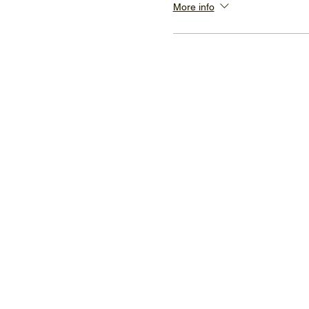
More info