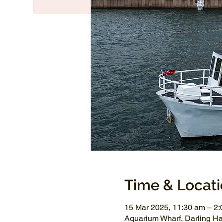
Time & Locat
15 Mar 2025, 11:30 am – 2
Aquarium Wharf, Darling H