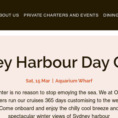
BOUT US
PRIVATE CHARTERS AND EVENTS
DININ
y Harbour Day 
Sat, 15 Mar
  |  
Aquarium Wharf
nter is no reason to stop emoying the sea. We at O
ers run our cruises 365 days customising to the we
Come onboard and enjoy the chilly cool breeze an
spectacular winter views of Sydney harbour