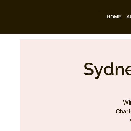
Business Name
HOME
A
Sydne
Wi
Chart