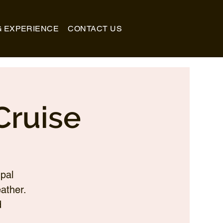
G EXPERIENCE
CONTACT US
Cruise
pal
ather.
d