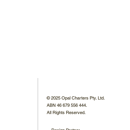
© 2025 Opal Charters Pty. Ltd.
ABN 46 679 556 444.
All Rights Reserved.