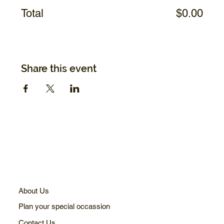
Total
$0.00
Share this event
About Us
Plan your special occassion
Contact Us