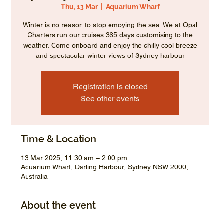
Thu, 13 Mar
  |  
Aquarium Wharf
Winter is no reason to stop emoying the sea. We at Opal
Charters run our cruises 365 days customising to the
weather. Come onboard and enjoy the chilly cool breeze
and spectacular winter views of Sydney harbour
Registration is closed
See other events
Time & Location
13 Mar 2025, 11:30 am – 2:00 pm
Aquarium Wharf, Darling Harbour, Sydney NSW 2000,
Australia
About the event