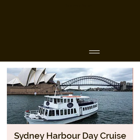
Business Name
Sydney Harbour Day Cruise