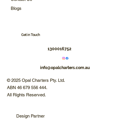
Blogs
Get in Touch
1300016752
info@opalcharters.com.au
© 2025 Opal Charters Pty. Ltd.
ABN 46 679 556 444.
All Rights Reserved.
Design Partner