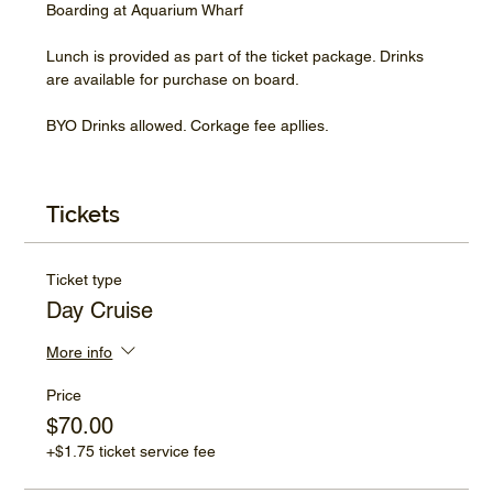
Boarding at Aquarium Wharf
Lunch is provided as part of the ticket package. Drinks 
are available for purchase on board.
BYO Drinks allowed. Corkage fee apllies.
Tickets
Ticket type
Day Cruise
More info
Price
$70.00
+$1.75 ticket service fee