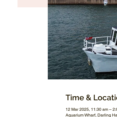
Time & Locat
12 Mar 2025, 11:30 am – 2
Aquarium Wharf, Darling H