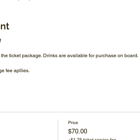
nt
f
 the ticket package. Drinks are available for purchase on board.
 fee apllies.
Price
$70.00
+$1.75 ticket service fee