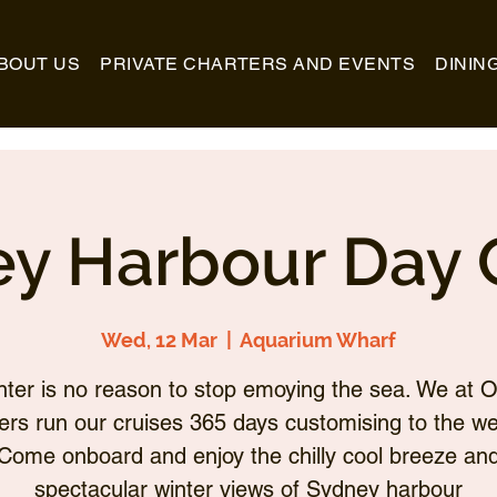
BOUT US
PRIVATE CHARTERS AND EVENTS
DININ
y Harbour Day 
Wed, 12 Mar
  |  
Aquarium Wharf
nter is no reason to stop emoying the sea. We at O
ers run our cruises 365 days customising to the we
Come onboard and enjoy the chilly cool breeze an
spectacular winter views of Sydney harbour