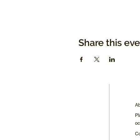
Share this ev
Ab
Pl
oc
Co