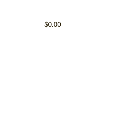
$0.00