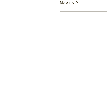
More info