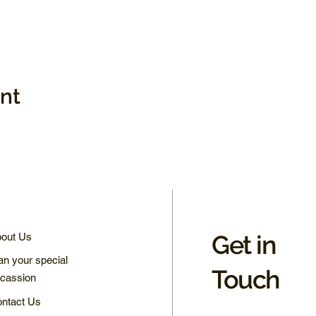
ent
Get in
out Us
an your special
Touch
cassion
ntact Us