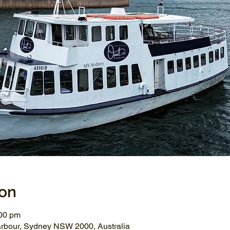
ion
:00 pm
arbour, Sydney NSW 2000, Australia