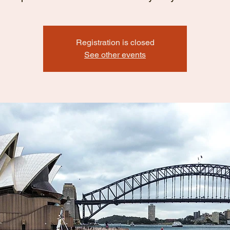
Registration is closed
See other events