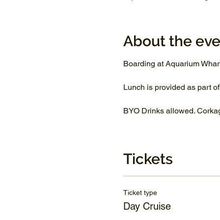
About the eve
Boarding at Aquarium Whar
Lunch is provided as part of
BYO Drinks allowed. Corkage
Tickets
Ticket type
Day Cruise