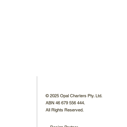
© 2025 Opal Charters Pty. Ltd.
ABN 46 679 556 444.
All Rights Reserved.