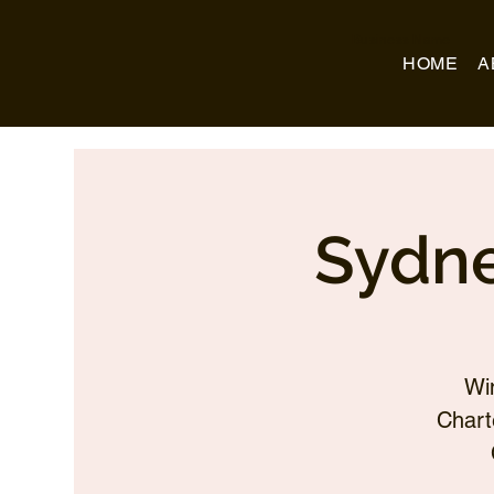
Business Name
HOME
A
Sydne
Wi
Chart