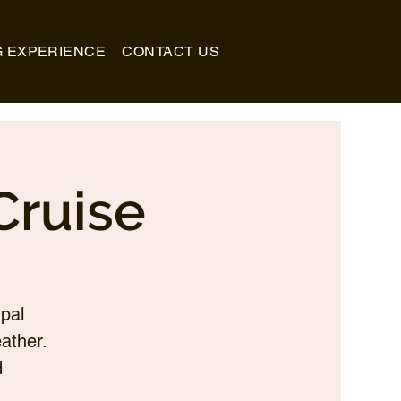
G EXPERIENCE
CONTACT US
Cruise
pal
ather.
d