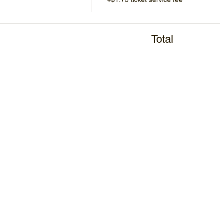
Total