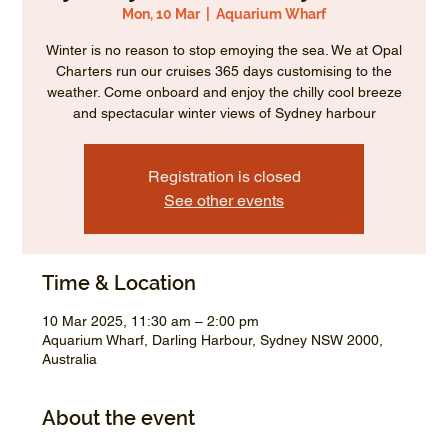
Mon, 10 Mar
  |  
Aquarium Wharf
Winter is no reason to stop emoying the sea. We at Opal
Charters run our cruises 365 days customising to the
weather. Come onboard and enjoy the chilly cool breeze
and spectacular winter views of Sydney harbour
Registration is closed
See other events
Time & Location
10 Mar 2025, 11:30 am – 2:00 pm
Aquarium Wharf, Darling Harbour, Sydney NSW 2000,
Australia
About the event