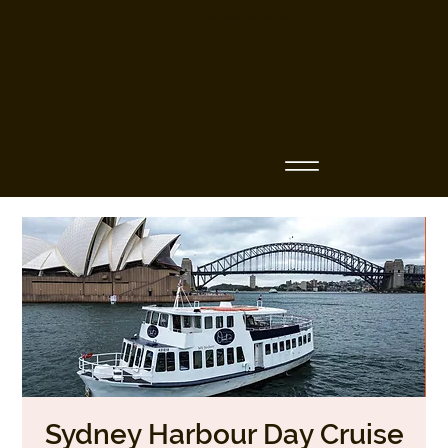
Business Name
Sydney Harbour Day Cruise