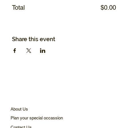
Total
$0.00
Share this event
About Us
Plan your special occassion
Contact Us