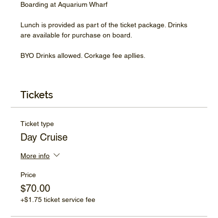
Boarding at Aquarium Wharf
Lunch is provided as part of the ticket package. Drinks 
are available for purchase on board.
BYO Drinks allowed. Corkage fee apllies.
Tickets
Ticket type
Day Cruise
More info
Price
$70.00
+$1.75 ticket service fee