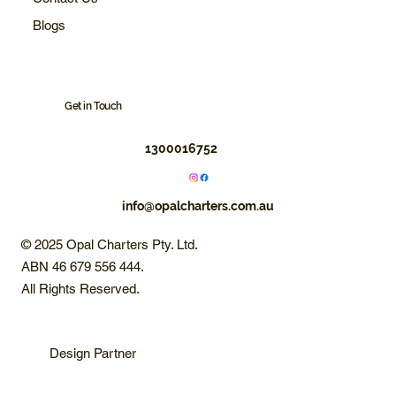
Blogs
Get in Touch
1300016752
info@opalcharters.com.au
© 2025 Opal Charters Pty. Ltd.
ABN 46 679 556 444.
All Rights Reserved.
Design Partner