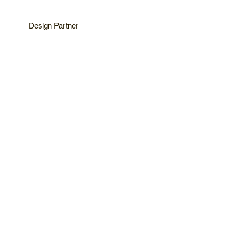
Design Partner