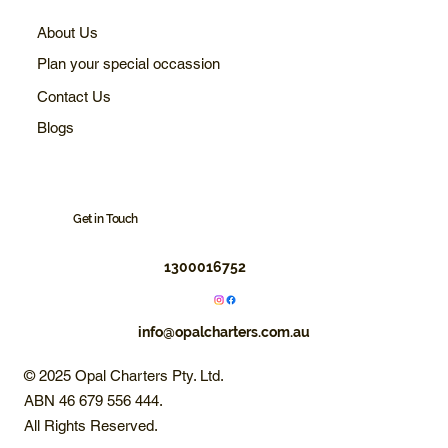
About Us
Plan your special occassion
Contact Us
Blogs
Get in Touch
1300016752
info@opalcharters.com.au
© 2025 Opal Charters Pty. Ltd.
ABN 46 679 556 444.
All Rights Reserved.