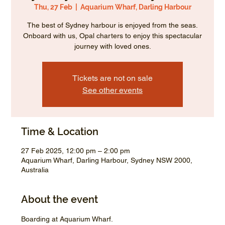
Thu, 27 Feb
  |  
Aquarium Wharf, Darling Harbour
The best of Sydney harbour is enjoyed from the seas.
Onboard with us, Opal charters to enjoy this spectacular
journey with loved ones.
Tickets are not on sale
See other events
Time & Location
27 Feb 2025, 12:00 pm – 2:00 pm
Aquarium Wharf, Darling Harbour, Sydney NSW 2000,
Australia
About the event
Boarding at Aquarium Wharf.