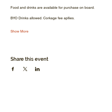
Food and drinks are available for purchase on board.
BYO Drinks allowed. Corkage fee apllies.
Show More
Share this event