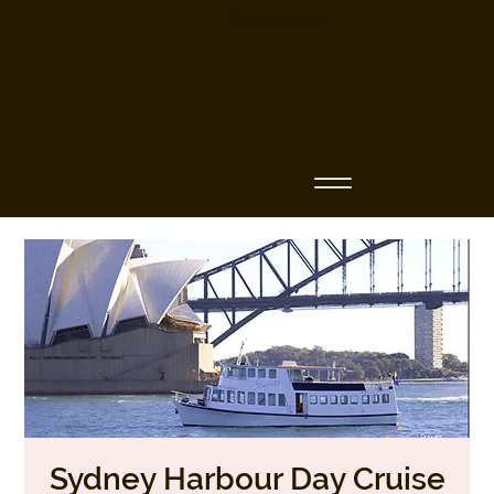
Business Name
Sydney Harbour Day Cruise