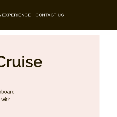
G EXPERIENCE
CONTACT US
Cruise
nboard
 with