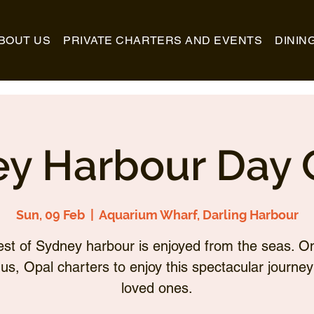
BOUT US
PRIVATE CHARTERS AND EVENTS
DININ
y Harbour Day 
Sun, 09 Feb
  |  
Aquarium Wharf, Darling Harbour
st of Sydney harbour is enjoyed from the seas. O
 us, Opal charters to enjoy this spectacular journey
loved ones.