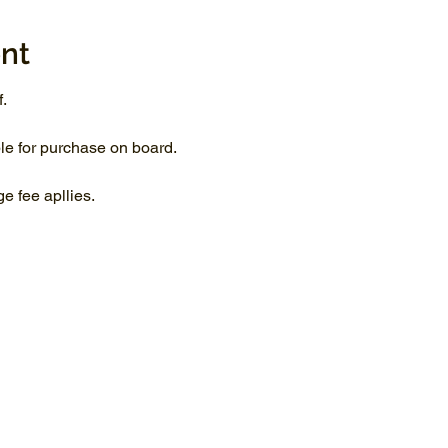
nt
.
le for purchase on board.
 fee apllies.