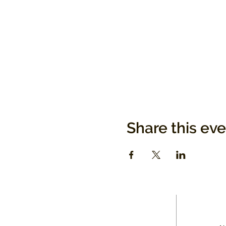
Share this ev