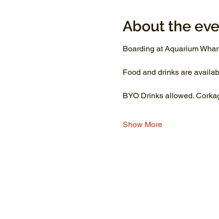
About the eve
Boarding at Aquarium Wharf
Food and drinks are availab
BYO Drinks allowed. Corkage
Show More