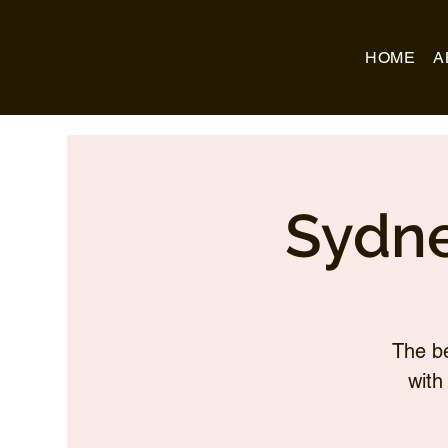
Business Name
HOME
A
Sydne
The be
with