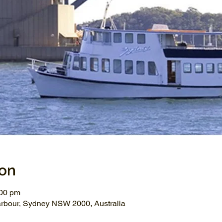
ion
:00 pm
arbour, Sydney NSW 2000, Australia