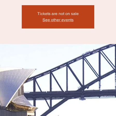
Tickets are not on sale
See other events