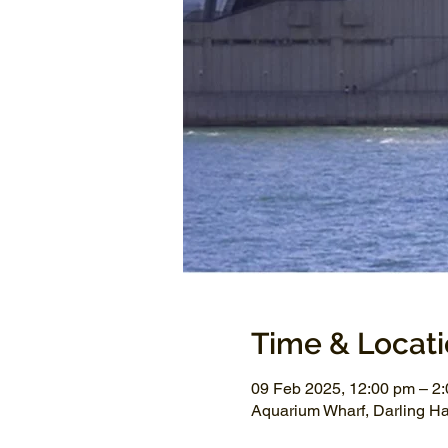
Time & Locat
09 Feb 2025, 12:00 pm – 2
Aquarium Wharf, Darling H